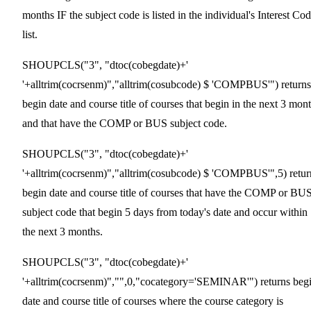
months IF the subject code is listed in the individual's Interest Co
list.
SHOUPCLS("3", "dtoc(cobegdate)+'
'+alltrim(cocrsenm)","alltrim(cosubcode) $ 'COMPBUS'") returns
begin date and course title of courses that begin in the next 3 mon
and that have the COMP or BUS subject code.
SHOUPCLS("3", "dtoc(cobegdate)+'
'+alltrim(cocrsenm)","alltrim(cosubcode) $ 'COMPBUS'",5) retur
begin date and course title of courses that have the COMP or BU
subject code that begin 5 days from today's date and occur within
the next 3 months.
SHOUPCLS("3", "dtoc(cobegdate)+'
'+alltrim(cocrsenm)","",0,"cocategory='SEMINAR'") returns beg
date and course title of courses where the course category is