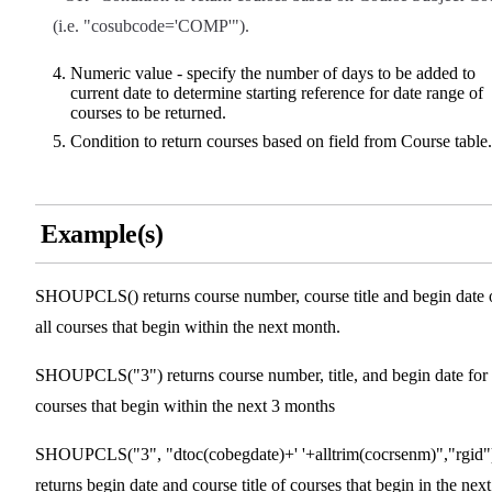
(i.e. "cosubcode='COMP'").
Numeric value - specify the number of days to be added to
current date to determine starting reference for date range of
courses to be returned.
Condition to return courses based on field from Course table.
Example(s)
SHOUPCLS() returns course number, course title and begin date 
all courses that begin within the next month.
SHOUPCLS("3") returns course number, title, and begin date for 
courses that begin within the next 3 months
SHOUPCLS("3", "dtoc(cobegdate)+' '+alltrim(cocrsenm)","rgid"
returns begin date and course title of courses that begin in the next