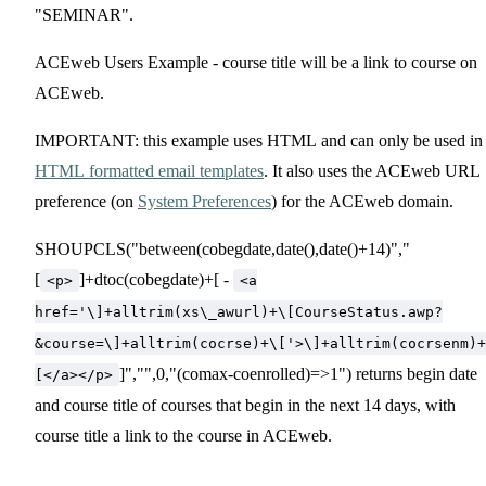
"SEMINAR".
ACEweb Users Example - course title will be a link to course on
ACEweb.
IMPORTANT: this example uses HTML and can only be used in
HTML formatted email templates
. It also uses the ACEweb URL
preference (on
System Preferences
) for the ACEweb domain.
SHOUPCLS("between(cobegdate,date(),date()+14)","
[
]+dtoc(cobegdate)+[ -
<p>
<a
href='\]+alltrim(xs\_awurl)+\[CourseStatus.awp?
&course=\]+alltrim(cocrse)+\['>\]+alltrim(cocrsenm)+
]","",0,"(comax-coenrolled)=>1") returns begin date
[</a></p>
and course title of courses that begin in the next 14 days, with
course title a link to the course in ACEweb.