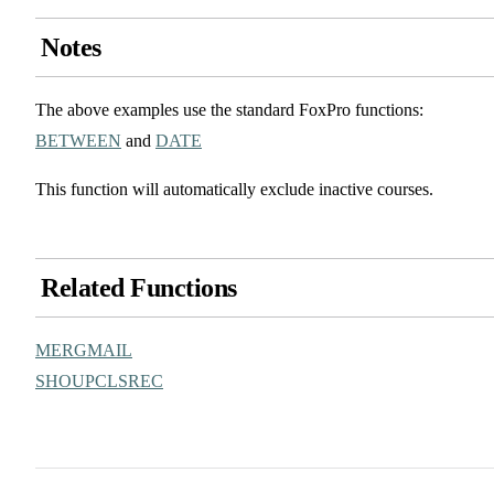
Notes
The above examples use the standard FoxPro functions:
BETWEEN
and
DATE
This function will automatically exclude inactive courses.
Related Functions
MERGMAIL
SHOUPCLSREC