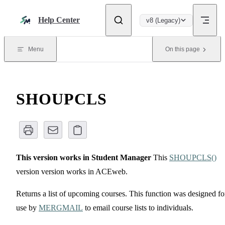
Skip to content
Help Center
v8 (Legacy)
Menu
On this page
SHOUPCLS
This version works in Student Manager
This
SHOUPCLS()
version version works in ACEweb.
Returns a list of upcoming courses. This function was designed fo
use by
MERGMAIL
to email course lists to individuals.