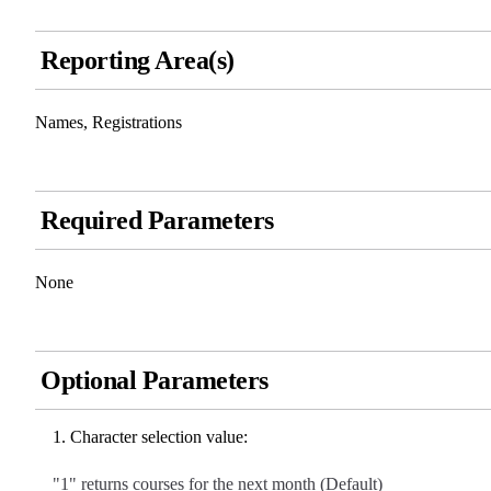
Reporting Area(s)
Names, Registrations
Required Parameters
None
Optional Parameters
Character selection value:
"1" returns courses for the next month (Default)