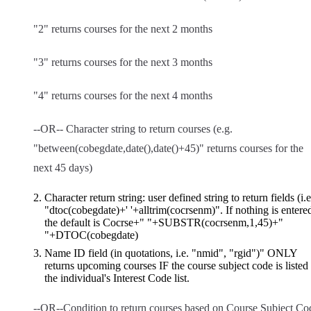
"2" returns courses for the next 2 months
"3" returns courses for the next 3 months
"4" returns courses for the next 4 months
--OR-- Character string to return courses (e.g.
"between(cobegdate,date(),date()+45)" returns courses for the
next 45 days)
Character return string: user defined string to return fields (i.e
"dtoc(cobegdate)+' '+alltrim(cocrsenm)". If nothing is entere
the default is Cocrse+" "+SUBSTR(cocrsenm,1,45)+"
"+DTOC(cobegdate)
Name ID field (in quotations, i.e. "nmid", "rgid")" ONLY
returns upcoming courses IF the course subject code is listed 
the individual's Interest Code list.
--OR--Condition to return courses based on Course Subject Co