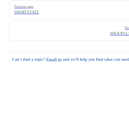
Pager
Previous page
SHORTSTATE
Ne
SHOUPCL
Can't find a topic?
Email us
and we'll help you find what you need