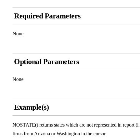
Required Parameters
None
Optional Parameters
None
Example(s)
NOSTATE() returns states which are not represented in report (i.
firms from Arizona or Washington in the cursor