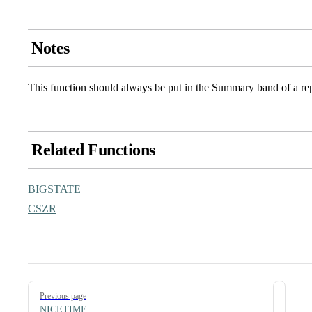
Notes
This function should always be put in the Summary band of a re
Related Functions
BIGSTATE
CSZR
Pager
Previous page
NICETIME