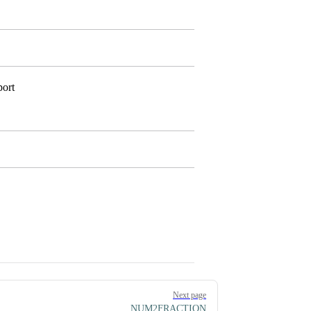
port
Next page
NUM2FRACTION