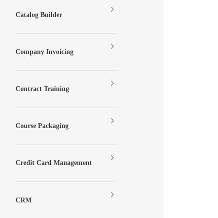
Catalog Builder
Company Invoicing
Contract Training
Course Packaging
Credit Card Management
CRM