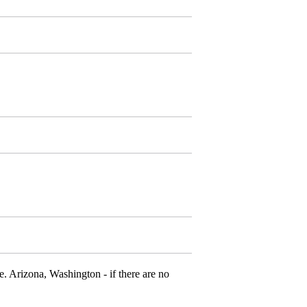
e. Arizona, Washington - if there are no