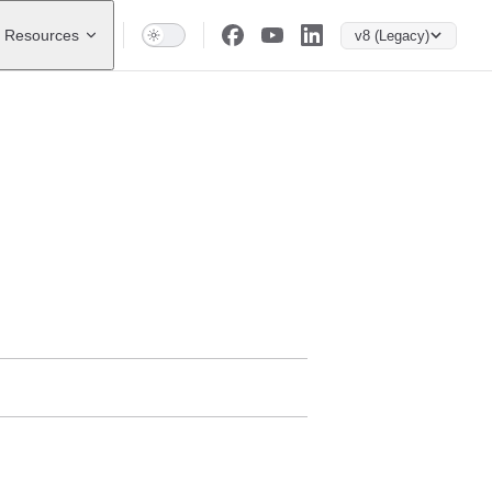
Resources
v8 (Legacy)