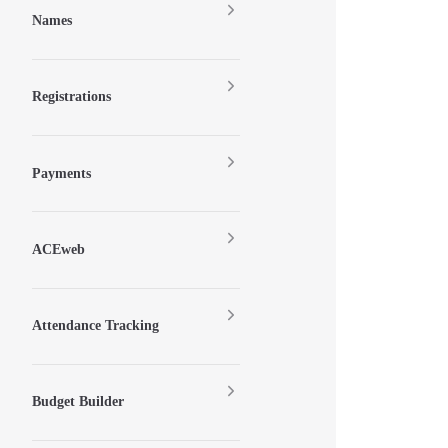
Names
Registrations
Payments
ACEweb
Attendance Tracking
Budget Builder