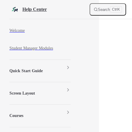
Skip to content
Help Center
Search
Ctrl
K
Sidebar Navigation
Welcome
Student Manager Modules
Quick Start Guide
Screen Layout
Courses