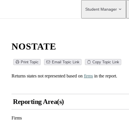
Main Navigation
Student Manager
NOSTATE
Print Topic
Email Topic Link
Copy Topic Link
Returns states not represented based on
firms
in the report.
Reporting Area(s)
Firms