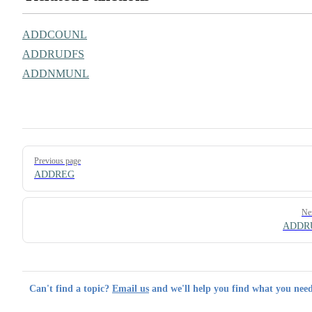
ADDCOUNL
ADDRUDFS
ADDNMUNL
Pager
Previous page
ADDREG
Ne
ADDR
Can't find a topic?
Email us
and we'll help you find what you need