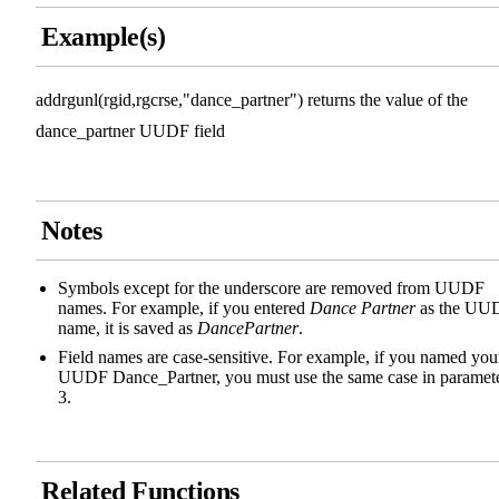
Example(s)
addrgunl(rgid,rgcrse,"dance_partner") returns the value of the
dance_partner UUDF field
Notes
Symbols except for the underscore are removed from UUDF
names. For example, if you entered
Dance Partner
as the UU
name, it is saved as
DancePartner
.
Field names are case-sensitive. For example, if you named you
UUDF Dance_Partner, you must use the same case in paramet
3.
Related Functions