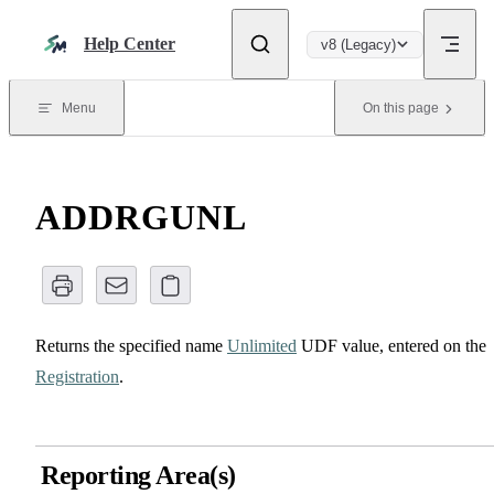
Skip to content
Help Center
v8 (Legacy)
Menu
On this page
ADDRGUNL
Returns the specified name
Unlimited
UDF value, entered on the
Registration
.
Reporting Area(s)