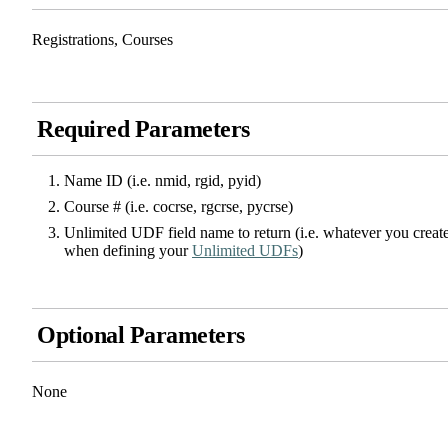
Registrations, Courses
Required Parameters
Name ID (i.e. nmid, rgid, pyid)
Course # (i.e. cocrse, rgcrse, pycrse)
Unlimited UDF field name to return (i.e. whatever you creat
when defining your
Unlimited UDFs
)
Optional Parameters
None