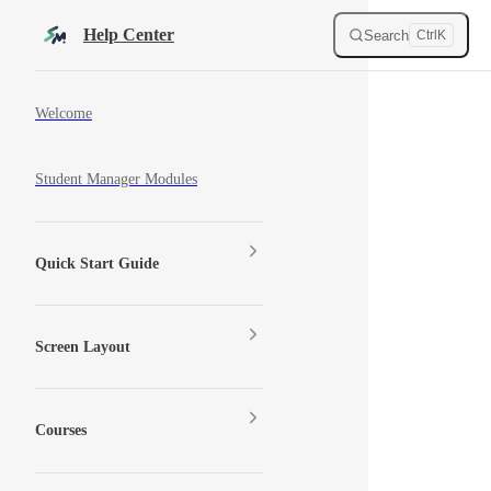
Skip to content
Help Center
Search
Ctrl
K
Sidebar Navigation
Welcome
Student Manager Modules
Quick Start Guide
Screen Layout
Courses