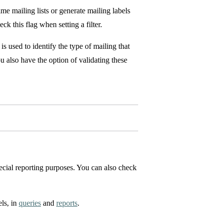
me mailing lists or generate mailing labels
k this flag when setting a filter.
is used to identify the type of mailing that
ou also have the option of validating these
pecial reporting purposes. You can also check
els, in
queries
and
reports
.