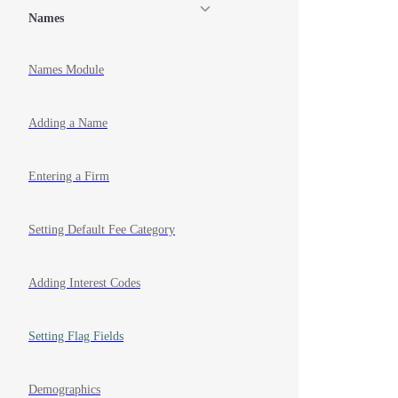
Names
Names Module
Adding a Name
Entering a Firm
Setting Default Fee Category
Adding Interest Codes
Setting Flag Fields
Demographics