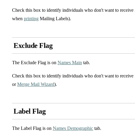
Check this box to identify individuals who don't want to receiv
when
printing
Mailing Labels).
Exclude Flag
The Exclude Flag is on
Names Main
tab.
Check this box to identify individuals who don't want to receive
or
Merge Mail Wizard
).
Label Flag
The Label Flag is on
Names Demographic
tab.