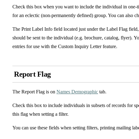
Check this box when you want to include the individual in one-ti
for an eclectic (non-permanently defined) group. You can also chec
The Print Label Info field located just under the Label Flag field, 
should be sent to the individual (e.g. brochure, catalog, flyer). Y
entries for use with the Custom Inquiry Letter feature.
Report Flag
The Report Flag is on
Names Demographic
tab.
Check this box to include individuals in subsets of records for s
this flag when setting a filter.
You can use these fields when setting filters, printing mailing lab