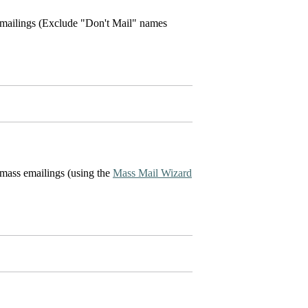
e mailings (Exclude "Don't Mail" names
 mass emailings (using the
Mass Mail Wizard