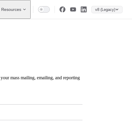
Resources
v8 (Legacy)
h your mass mailing, emailing, and reporting