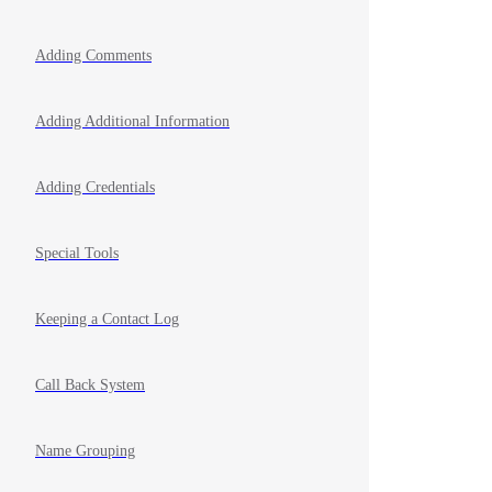
Adding Comments
Adding Additional Information
Adding Credentials
Special Tools
Keeping a Contact Log
Call Back System
Name Grouping