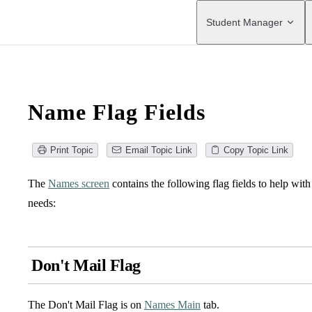
Main Navigation
Student Manager
Name Flag Fields
Print Topic
Email Topic Link
Copy Topic Link
The
Names screen
contains the following flag fields to help wit
needs:
Don't Mail Flag
The Don't Mail Flag is on
Names Main
tab.