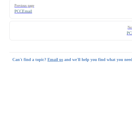
Pager
Previous page
PCCEmail
Ne
PC
Can't find a topic?
Email us
and we'll help you find what you need