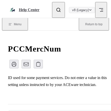
Skip to content
Help Center
v8 (Legacy)
Menu
Return to top
PCCMercNum
ID used for some payment services. Do not enter a value in this
setting unless instructed to by your ACEware technician.