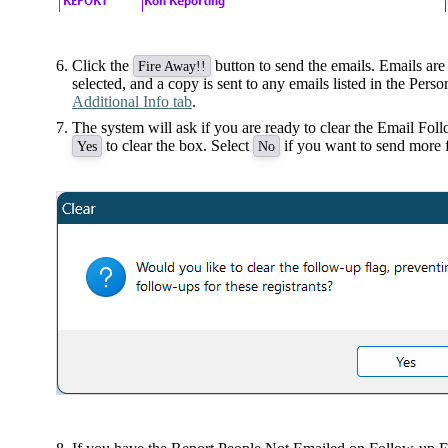
Click the
button to send the emails. Emails are 
Fire Away!!
selected, and a copy is sent to any emails listed in the Pers
Additional Info tab
.
The system will ask if you are ready to clear the Email Fol
to clear the box. Select
if you want to send more f
Yes
No