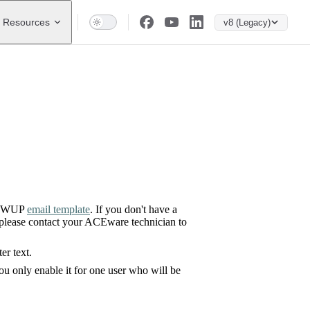
Resources
v8 (Legacy)
LLOWUP
email template
. If you don't have a
 please contact your ACEware technician to
r text.
ou only enable it for one user who will be