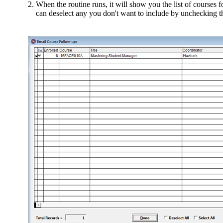
When the routine runs, it will show you the list of courses 
can deselect any you don't want to include by unchecking t