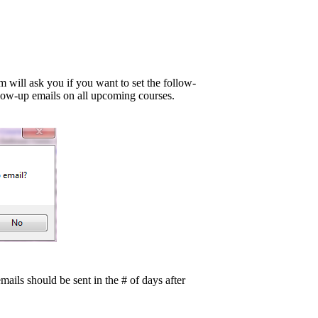
will ask you if you want to set the follow-
low-up emails on all upcoming courses.
mails should be sent in the # of days after