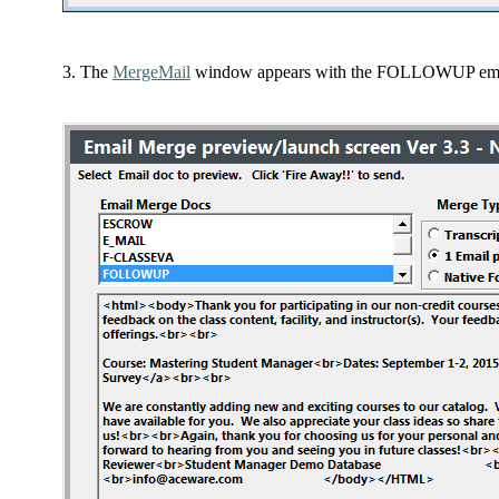
The
MergeMail
window appears with the FOLLOWUP email 