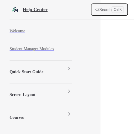
Skip to content
Help Center
Search
Ctrl
K
Sidebar Navigation
Welcome
Student Manager Modules
Quick Start Guide
Screen Layout
Courses