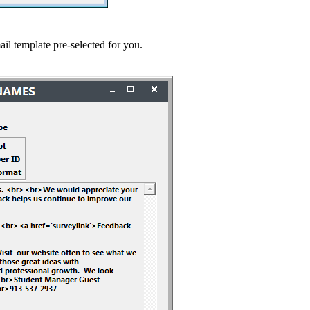
template pre-selected for you.