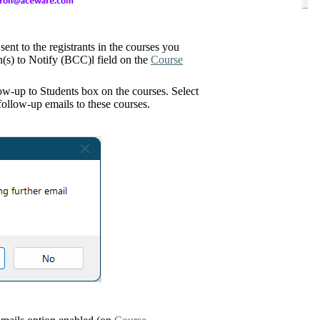
sent to the registrants in the courses you
on(s) to Notify (BCC)l field on the
Course
low-up to Students box on the courses. Select
ollow-up emails to these courses.