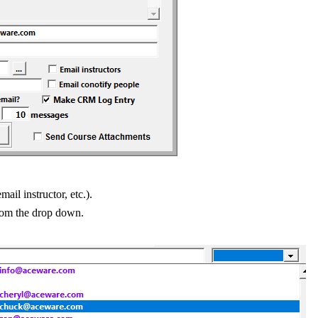
mail instructor, etc.).
from the drop down.