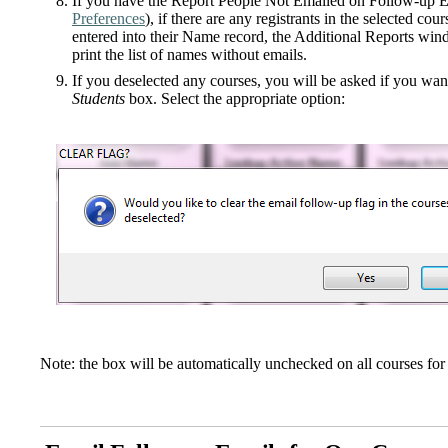
If you have the Report People Not Emailed on Follow-up E
Preferences
), if there are any registrants in the selected c
entered into their Name record, the Additional Reports wind
print the list of names without emails.
If you deselected any courses, you will be asked if you wa
Students
box. Select the appropriate option:
Note: the box will be automatically unchecked on all courses fo