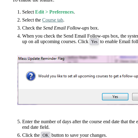
Select
Edit > Preferences
.
Select the
Course tab
.
Check the
Send Email Follow-ups
box.
When you check the Send Email Follow-ups box, the system 
up on all upcoming courses. Click
to enable Email fol
Yes
Enter the number of days after the course end date that the e
end date field.
Click the
button to save your changes.
OK