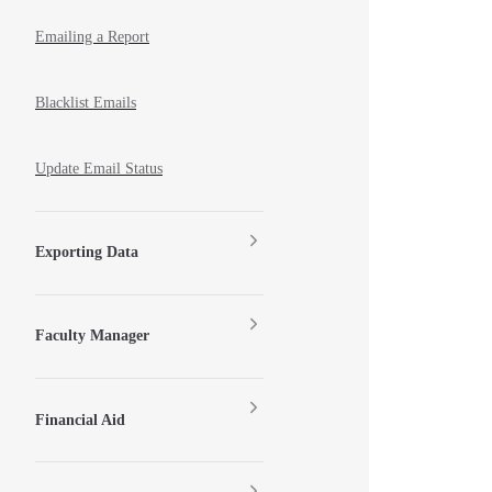
Emailing a Report
Blacklist Emails
Update Email Status
Exporting Data
Faculty Manager
Financial Aid