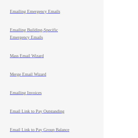
Emailing Emergency Emails
Emailing Building-Specific
Emergency Emails
Mass Email Wizard
Merge Email Wizard
Emailing Invoices
Email Link to Pay Outstanding
Email Link to Pay Group Balance