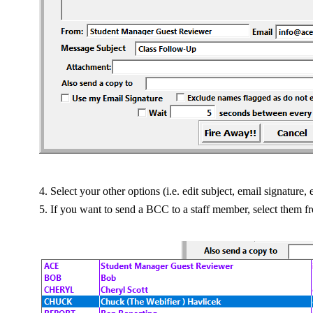
Select your other options (i.e. edit subject, email signature, e
If you want to send a BCC to a staff member, select them 