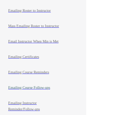
Emailing Roster to Instructor
Mass Emailing Roster to Instructor
Email Instructor When Min is Met
Emailing Certificates
Emailing Course Reminders
Emailing Course Follow-ups
Emailing Instructor
Reminder/Follow-ups