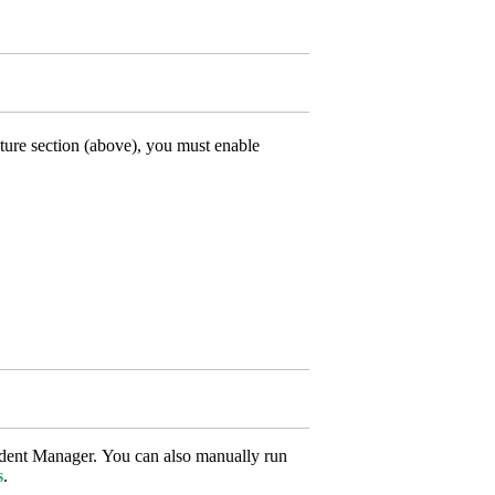
ture section (above), you must enable
udent Manager. You can also manually run
s
.