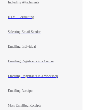
Including Attachments
HTML Formatting
Selecting Email Sender
Emailing Individual
Emailing Registrants in a Course
Emailing Registrants in a Workshop
Emailing Receipts
Mass Emailing Receipts