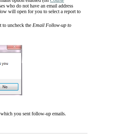
mails option enabled (on
Course
ourses who do not have an email address
ow will open for you to select a report to
nt to uncheck the
Email Follow-up to
r which you sent follow-up emails.