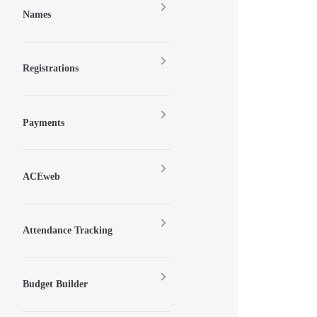
Names
Registrations
Payments
ACEweb
Attendance Tracking
Budget Builder