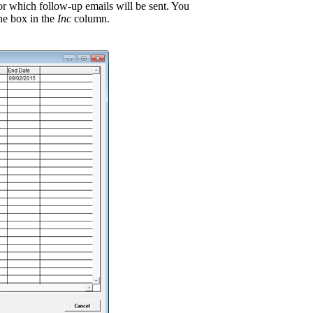
for which follow-up emails will be sent. You
he box in the
Inc
column.