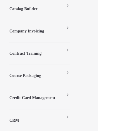
Catalog Builder
Company Invoicing
Contract Training
Course Packaging
Credit Card Management
CRM