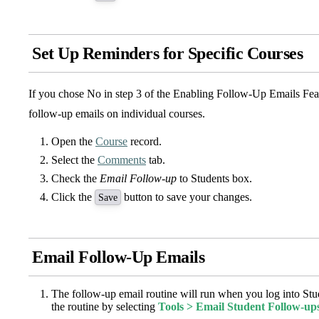
Set Up Reminders for Specific Courses
If you chose No in step 3 of the Enabling Follow-Up Emails Fea
follow-up emails on individual courses.
Open the
Course
record.
Select the
Comments
tab.
Check the
Email Follow-up
to Students box.
Click the
button to save your changes.
Save
Email Follow-Up Emails
The follow-up email routine will run when you log into St
the routine by selecting
Tools > Email Student Follow-up