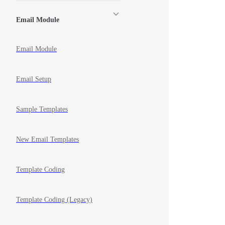
Email Module
Email Module
Email Setup
Sample Templates
New Email Templates
Template Coding
Template Coding (Legacy)