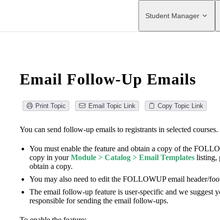
Main Navigation
Student Manager
Email Follow-Up Emails
Print Topic
Email Topic Link
Copy Topic Link
You can send follow-up emails to registrants in selected courses.
You must enable the feature and obtain a copy of the FO
copy in your
Module > Catalog > Email Templates
listing,
obtain a copy.
You may also need to edit the FOLLOWUP email header/foote
The email follow-up feature is user-specific and we suggest y
responsible for sending the email follow-ups.
To enable the feature: