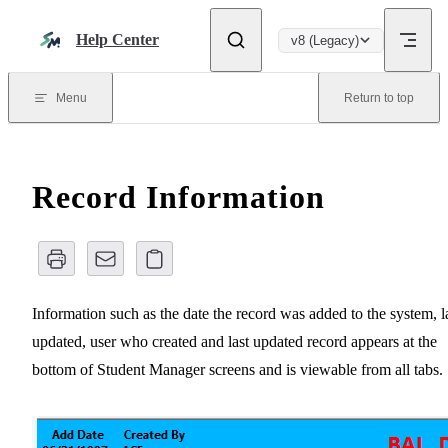
Skip to content
Help Center
v8 (Legacy)
Menu
Return to top
Record Information
Information such as the date the record was added to the system, l
updated, user who created and last updated record appears at the
bottom of Student Manager screens and is viewable from all tabs.