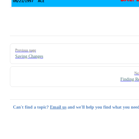
Pager
Previous page
Saving Changes
Ne
Finding R
Can't find a topic?
Email us
and we'll help you find what you need