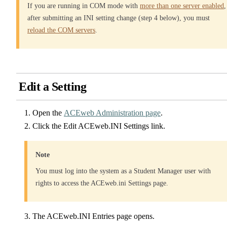
If you are running in COM mode with
more than one server enabled
,
after submitting an INI setting change (step 4 below), you must
reload the COM servers
.
Edit a Setting
Open the
ACEweb Administration page
.
Click the Edit ACEweb.INI Settings link.
Note
You must log into the system as a Student Manager user with
rights to access the ACEweb.ini Settings page.
The ACEweb.INI Entries page opens.