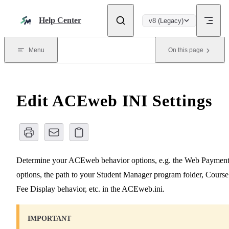
Skip to content
Help Center
v8 (Legacy)
Menu
On this page
Edit ACEweb INI Settings
Determine your ACEweb behavior options, e.g. the Web Paymen
options, the path to your Student Manager program folder, Course
Fee Display behavior, etc. in the ACEweb.ini.
IMPORTANT