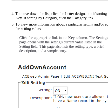
To move down the list, click the Letter designation if sorting
Key. If sorting by Category, click the Category link.
To view more information about a particular setting and/or ed
the setting value:
Click the appropriate link in the Key column. The Settings
page opens with the setting's current value listed in the
Setting field. This page also lists the setting type, a brief
description, and a sample entry.