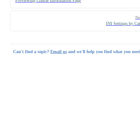
Previewing Course Information Page
Ne
INI Settings by Ca
Can't find a topic?
Email us
and we'll help you find what you need