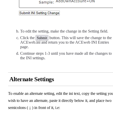
To edit the setting, make the change in the Setting field.
Click the
button. This will save the change to the
Submit
ACEweb.ini and return you to the ACEweb INI Entries
page.
Continue steps 1-3 until you have made all the changes to
the INI settings.
Alternate Settings
To enable an alternate setting, edit the ini text, copy the setting yo
wish to have an alternate, paste it directly below it, and place two
semicolons ( ;; ) in front of it, i.e: