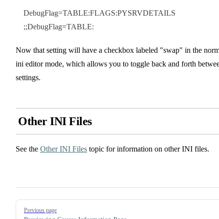
DebugFlag=TABLE:FLAGS:PYSRVDETAILS
;;DebugFlag=TABLE:
Now that setting will have a checkbox labeled "swap" in the norm
ini editor mode, which allows you to toggle back and forth betwe
settings.
Other INI Files
See the
Other INI Files
topic for information on other INI files.
Pager
Previous page