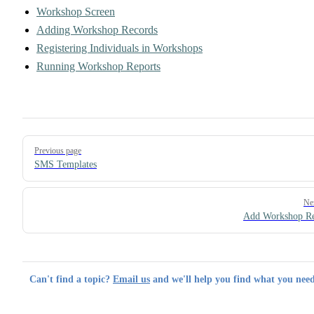
Workshop Screen
Adding Workshop Records
Registering Individuals in Workshops
Running Workshop Reports
Pager
Previous page
SMS Templates
Ne
Add Workshop Re
Can't find a topic?
Email us
and we'll help you find what you need