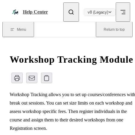
Skip to content
Help Center
v8 (Legacy)
Menu
Return to top
Workshop Tracking Module
Workshop Tracking allows you to set up courses/conferences wit
break out sessions. You can set size limits on each workshop and
assess workshop specific fees. Then register individuals in the
course and assign them to their desired workshops from one
Registration screen.