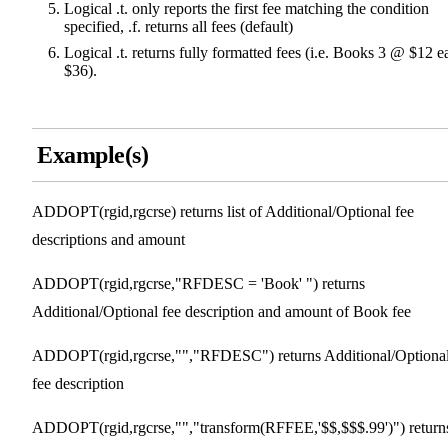
Logical .t. only reports the first fee matching the condition
specified, .f. returns all fees (default)
Logical .t. returns fully formatted fees (i.e. Books 3 @ $12 e
$36).
Example(s)
ADDOPT(rgid,rgcrse) returns list of Additional/Optional fee
descriptions and amount
ADDOPT(rgid,rgcrse,"RFDESC = 'Book' ") returns
Additional/Optional fee description and amount of Book fee
ADDOPT(rgid,rgcrse,"","RFDESC") returns Additional/Optiona
fee description
ADDOPT(rgid,rgcrse,"","transform(RFFEE,'$$,$$$.99')") return