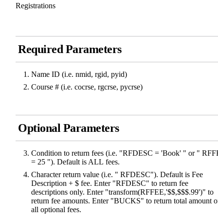
Registrations
Required Parameters
Name ID (i.e. nmid, rgid, pyid)
Course # (i.e. cocrse, rgcrse, pycrse)
Optional Parameters
Condition to return fees (i.e. "RFDESC = 'Book' " or " RF
= 25 "). Default is ALL fees.
Character return value (i.e. " RFDESC"). Default is Fee
Description + $ fee. Enter "RFDESC" to return fee
descriptions only. Enter "transform(RFFEE,'$$,$$$.99')" to
return fee amounts. Enter "BUCKS" to return total amount o
all optional fees.