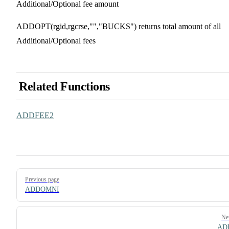
Additional/Optional fee amount
ADDOPT(rgid,rgcrse,"","BUCKS") returns total amount of all
Additional/Optional fees
Related Functions
ADDFEE2
Pager
Previous page
ADDOMNI
Ne
AD