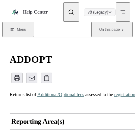
Skip to content
Help Center
v8 (Legacy)
Menu
On this page
ADDOPT
Returns list of
Additional/Optional fees
assessed to the
registratio
Reporting Area(s)