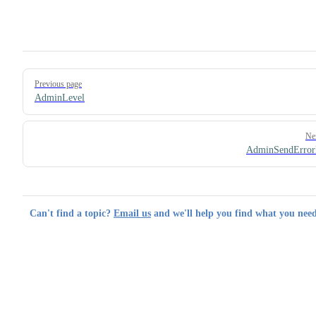
Pager
Previous page
AdminLevel
Ne
AdminSendError
Can't find a topic?
Email us
and we'll help you find what you need