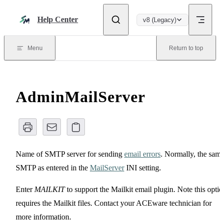
Skip to content
Help Center
v8 (Legacy)
Menu
Return to top
AdminMailServer
Name of SMTP server for sending
email errors
. Normally, the sa
SMTP as entered in the
MailServer
INI setting.
Enter
MAILKIT
to support the Mailkit email plugin. Note this opt
requires the Mailkit files. Contact your ACEware technician for
more information.