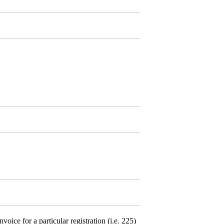
ce for a particular registration (i.e. 225)