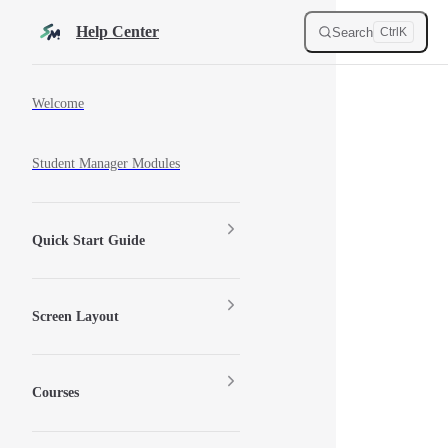
Skip to content
Help Center
Search
Ctrl
K
Sidebar Navigation
Welcome
Student Manager Modules
Quick Start Guide
Screen Layout
Courses