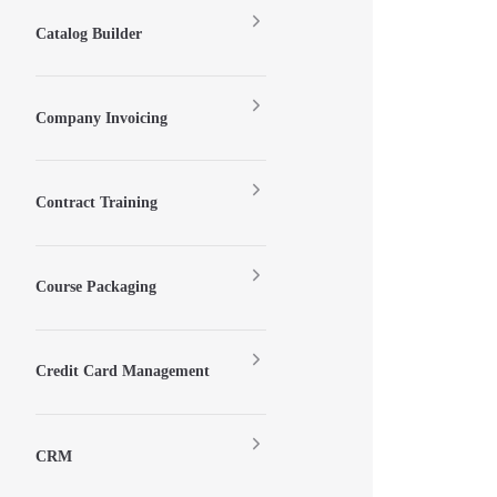
Catalog Builder
Company Invoicing
Contract Training
Course Packaging
Credit Card Management
CRM