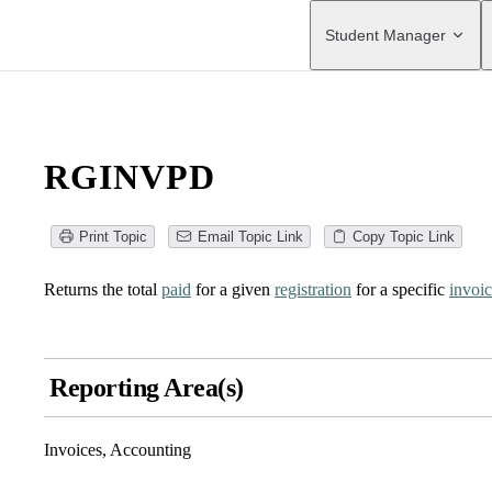
Main Navigation
Student Manager
RGINVPD
Print Topic
Email Topic Link
Copy Topic Link
Returns the total
paid
for a given
registration
for a specific
invoi
Reporting Area(s)
Invoices, Accounting