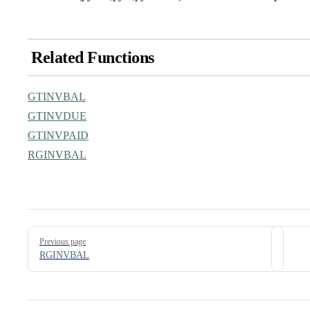
Related Functions
GTINVBAL
GTINVDUE
GTINVPAID
RGINVBAL
Pager
Previous page
RGINVBAL