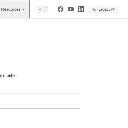
Resources
v8 (Legacy)
ce
number.