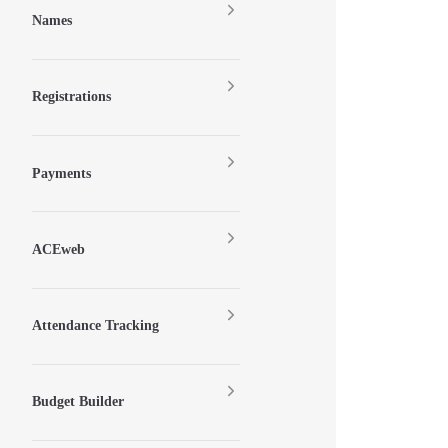
Names
Registrations
Payments
ACEweb
Attendance Tracking
Budget Builder