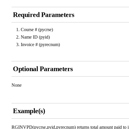
Required Parameters
Course # (pycrse)
Name ID (pyid)
Invoice # (pyrecnum)
Optional Parameters
None
Example(s)
RGINVPD(pycrse,pyid,pyrecnum) returns total amount paid to invoi