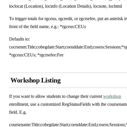
loclocat (Location), locinfo (Location Details), locnote, lochtml
To trigger totals for rgceus, rgcredit, or rgcrsefee, put an asterisk i
front of the field name, e.g.: *rgceus:CEUs
Defaults to:
cocrsenm:Title;cobegdate:Start;coenddate:End;cosess:Sessions;*r
*rgceus:CEUs; *rgcrsefee:Fee
Workshop Listing
If you want to allow students to change their current
workshop
enrollment, use a customized RegStatusFields with the coursenam
field. E.g.
coursename:Title;cobegdate:Start;coenddate:End;cosess:Sessions;