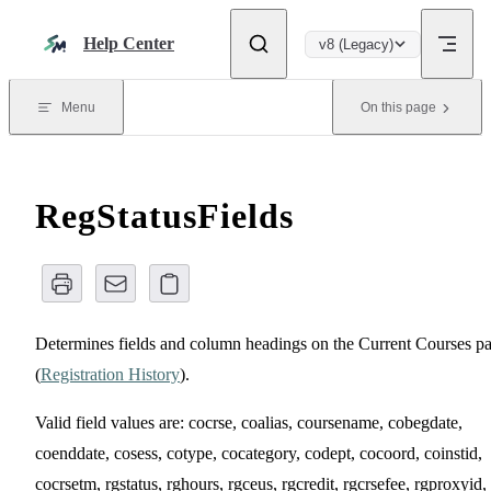
Skip to content
Help Center
v8 (Legacy)
Menu
On this page
RegStatusFields
Determines fields and column headings on the Current Courses p
(
Registration History
).
Valid field values are: cocrse, coalias, coursename, cobegdate,
coenddate, cosess, cotype, cocategory, codept, cocoord, coinstid,
cocrsetm, rgstatus, rghours, rgceus, rgcredit, rgcrsefee, rgproxyid,