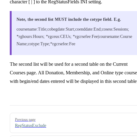
character [ | ] to the RegStatusFields INI setting.
Note, the second list MUST include the cotype field. E.g.
coursename:Title;cobegdate:Start;coenddate:End;cosess:Sessions;
*rghours:Hours; *rgceus:CEUs; *rgcrsefee:Fee|coursename:Course
Name;cotype:Type;*rgcrsefee:Fee
The second list will be used for a second table on the Current
Courses page. All Donation, Membership, and Online type course
with begin/end dates entered will be displayed in this second table
Pager
Previous page
RegStatusExclude