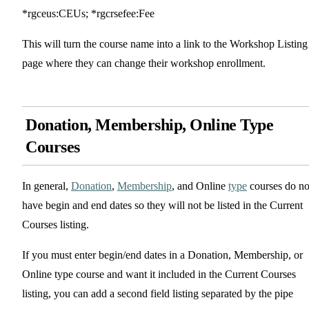
*rgceus:CEUs; *rgcrsefee:Fee
This will turn the course name into a link to the Workshop Listing
page where they can change their workshop enrollment.
Donation, Membership, Online Type
Courses
In general,
Donation
,
Membership
, and Online
type
courses do no
have begin and end dates so they will not be listed in the Current
Courses listing.
If you must enter begin/end dates in a Donation, Membership, or
Online type course and want it included in the Current Courses
listing, you can add a second field listing separated by the pipe