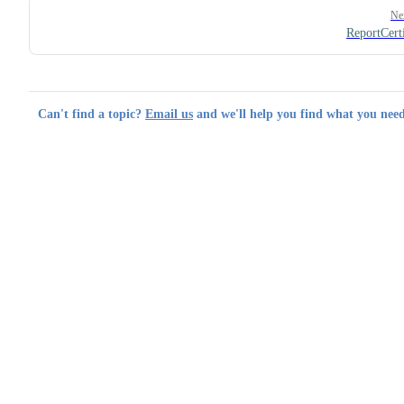
Ne
ReportCerti
Can't find a topic?
Email us
and we'll help you find what you need