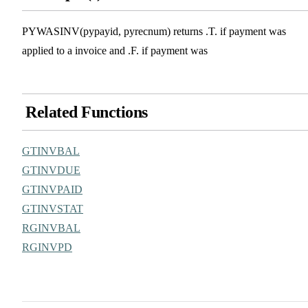
PYWASINV(pypayid, pyrecnum) returns .T. if payment was
applied to a invoice and .F. if payment was
Related Functions
GTINVBAL
GTINVDUE
GTINVPAID
GTINVSTAT
RGINVBAL
RGINVPD