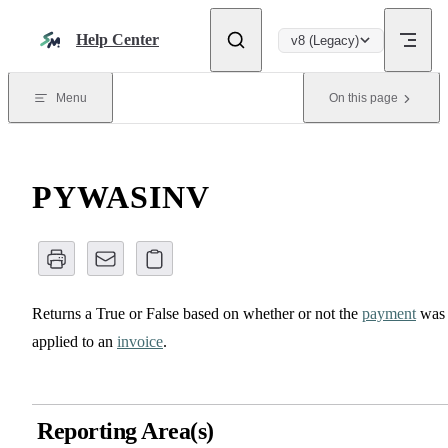
Skip to content
Help Center
v8 (Legacy)
Menu
On this page
PYWASINV
Returns a True or False based on whether or not the
payment
was
applied to an
invoice
.
Reporting Area(s)