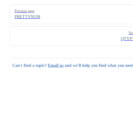
Pager
Previous page
PRETTYNUM
Ne
QTYP
Can't find a topic?
Email us
and we'll help you find what you need