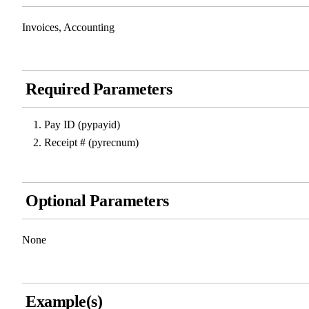
Invoices, Accounting
Required Parameters
Pay ID (pypayid)
Receipt # (pyrecnum)
Optional Parameters
None
Example(s)