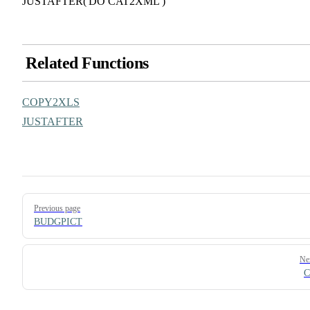
JUSTAFTER('DO CAT2XML')
Related Functions
COPY2XLS
JUSTAFTER
Pager
Previous page
BUDGPICT
Ne