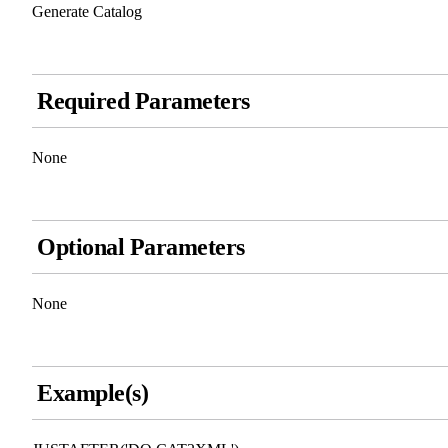
Generate Catalog
Required Parameters
None
Optional Parameters
None
Example(s)