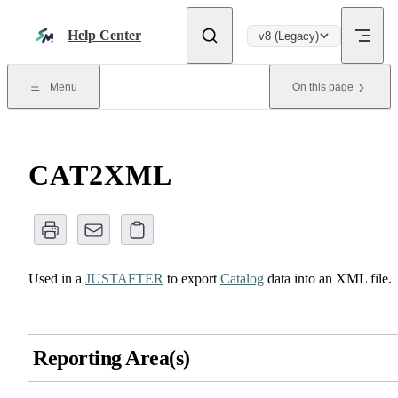
Skip to content
Help Center
v8 (Legacy)
Menu
On this page
CAT2XML
Used in a
JUSTAFTER
to export
Catalog
data into an XML file.
Reporting Area(s)