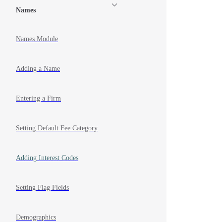
Names
Names Module
Adding a Name
Entering a Firm
Setting Default Fee Category
Adding Interest Codes
Setting Flag Fields
Demographics