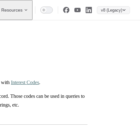
Resources
v8 (Legacy)
p with
Interest Codes
.
cord. Those codes can be used in queries to
rings, etc.