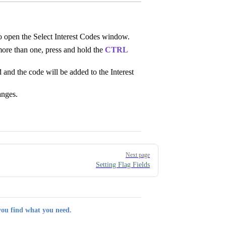
o open the Select Interest Codes window.
more than one, press and hold the
CTRL
 and the code will be added to the Interest
anges.
Next page
Setting Flag Fields
you find what you need.