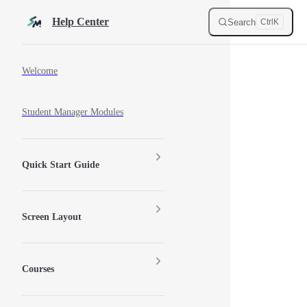
Skip to content
Help Center
Search
Ctrl
K
Sidebar Navigation
Welcome
Student Manager Modules
Quick Start Guide
Screen Layout
Courses