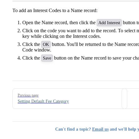
To add an Interest Codes to a Name record:
Open the Name record, then click the
button t
Add Interest
Click on the code you want to add to the record. To select 
key while clicking on the Interest codes.
Click the
button. You'll be returned to the Name record
OK
Code window.
Click the
button on the Name record to save your ch
Save
Pager
Previous page
Setting Default Fee Category
Can't find a topic?
Email us
and we'll help 