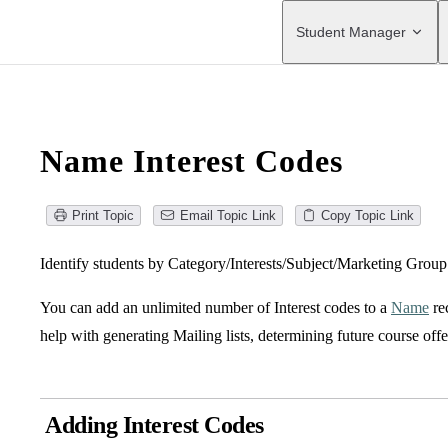
Main Navigation
Student Manager
Name Interest Codes
Print Topic
Email Topic Link
Copy Topic Link
Identify students by Category/Interests/Subject/Marketing Grou
You can add an unlimited number of Interest codes to a
Name
re
help with generating Mailing lists, determining future course offe
Adding Interest Codes