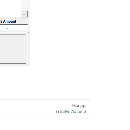
Next page
Transfer Payments