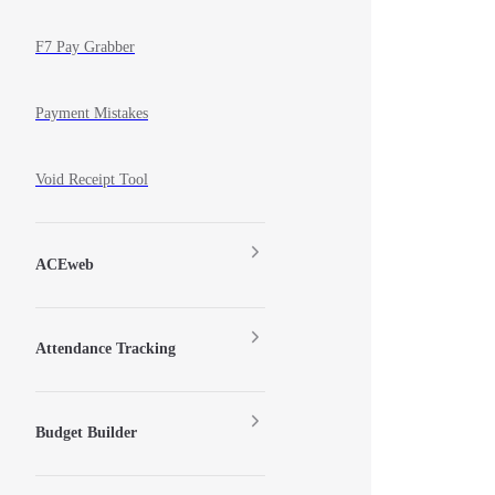
F7 Pay Grabber
Payment Mistakes
Void Receipt Tool
ACEweb
Attendance Tracking
Budget Builder