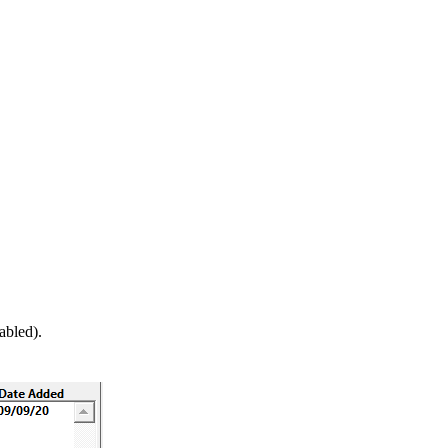
abled).