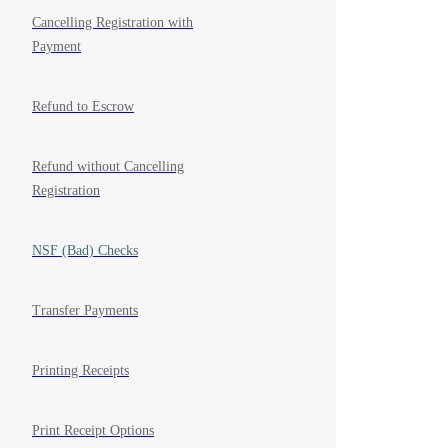
Cancelling Registration with
Payment
Refund to Escrow
Refund without Cancelling
Registration
NSF (Bad) Checks
Transfer Payments
Printing Receipts
Print Receipt Options