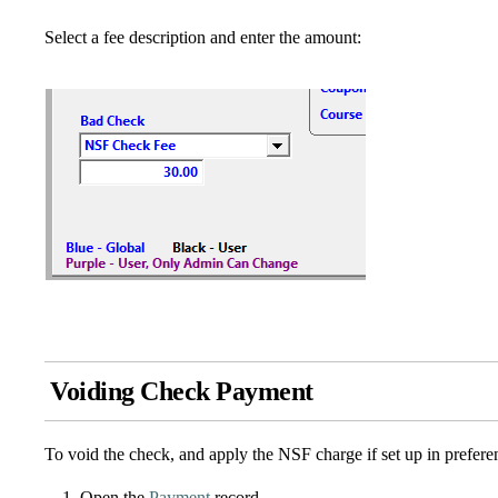
Select a fee description and enter the amount:
Voiding Check Payment
To void the check, and apply the NSF charge if set up in prefere
Open the
Payment
record.