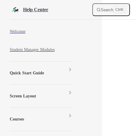
Skip to content
Help Center
Search
Ctrl
K
Sidebar Navigation
Welcome
Student Manager Modules
Quick Start Guide
Screen Layout
Courses