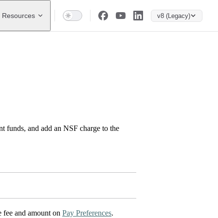
Resources
v8 (Legacy)
nt funds, and add an NSF charge to the
the fee and amount on
Pay Preferences
.