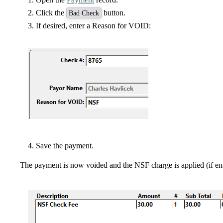
Click the
button.
Bad Check
If desired, enter a Reason for VOID:
Save the payment.
The payment is now voided and the NSF charge is applied (if en