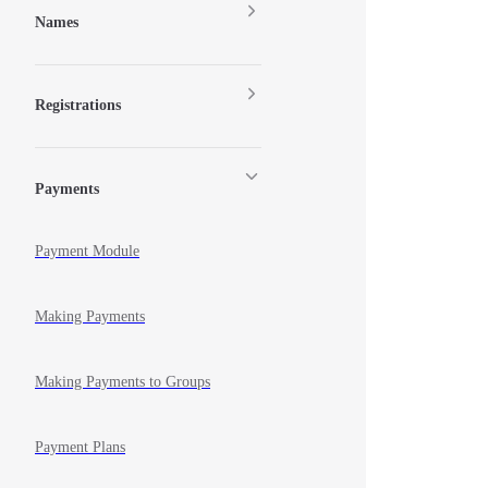
Names
Registrations
Payments
Payment Module
Making Payments
Making Payments to Groups
Payment Plans