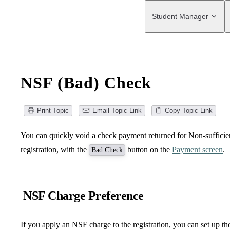
Main Navigation
Student Manager
NSF (Bad) Check
Print Topic
Email Topic Link
Copy Topic Link
You can quickly void a check payment returned for Non-sufficie
registration, with the
button on the
Payment screen
.
Bad Check
NSF Charge Preference
If you apply an NSF charge to the registration, you can set up 