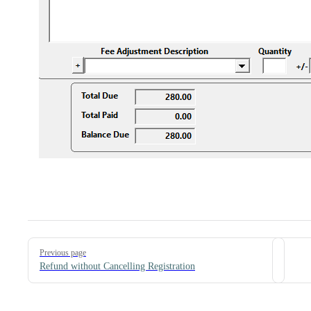
Pager
Previous page
Refund without Cancelling Registration