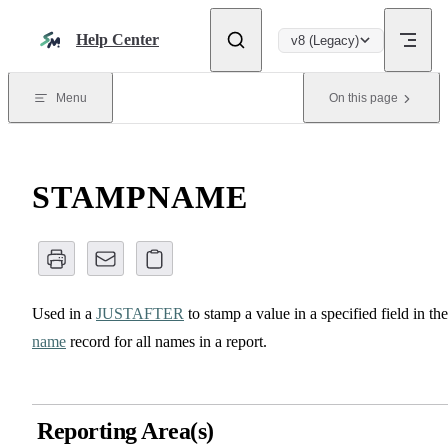
Skip to content
Help Center
v8 (Legacy)
Menu
On this page
STAMPNAME
Used in a
JUSTAFTER
to stamp a value in a specified field in the
name
record for all names in a report.
Reporting Area(s)