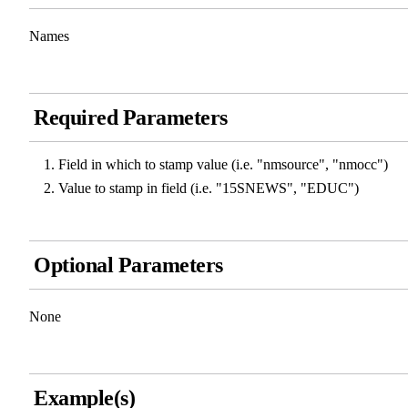
Names
Required Parameters
Field in which to stamp value (i.e. "nmsource", "nmocc")
Value to stamp in field (i.e. "15SNEWS", "EDUC")
Optional Parameters
None
Example(s)