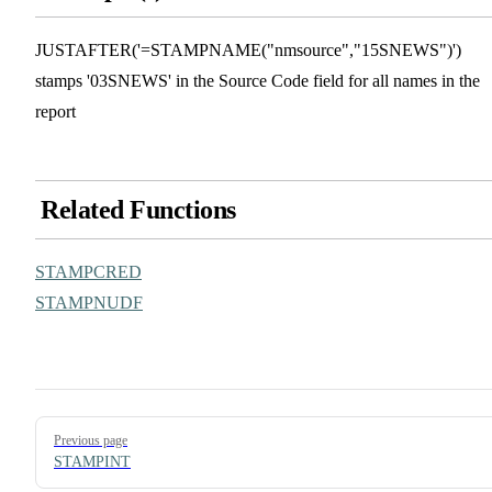
JUSTAFTER('=STAMPNAME("nmsource","15SNEWS")')
stamps '03SNEWS' in the Source Code field for all names in the
report
Related Functions
STAMPCRED
STAMPNUDF
Pager
Previous page
STAMPINT