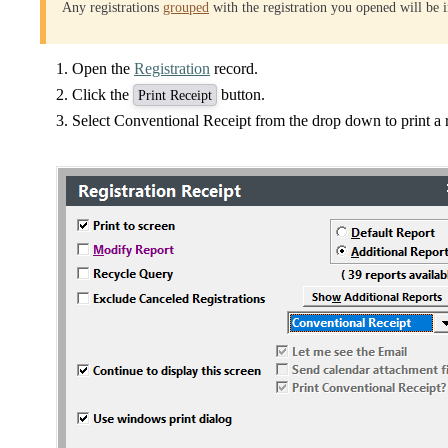
Any registrations
grouped
with the registration you opened will be i
Open the
Registration
record.
Click the
button.
Print Receipt
Select Conventional Receipt from the drop down to print a r