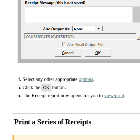
Select any other appropriate
options
.
Click the
button.
OK
The Receipt report now opens for you to
view/print
.
Print a Series of Receipts