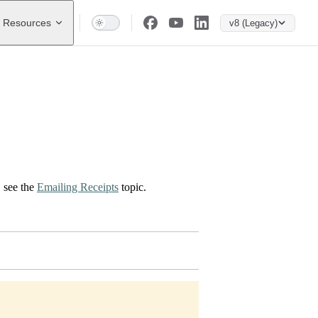
Resources
v8 (Legacy)
, see the
Emailing Receipts
topic.