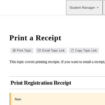
Main Navigation
Student Manager
Print a Receipt
Print Topic
Email Topic Link
Copy Topic Link
This topic covers printing receipts. If you want to email a receipt
Print Registration Receipt
Note