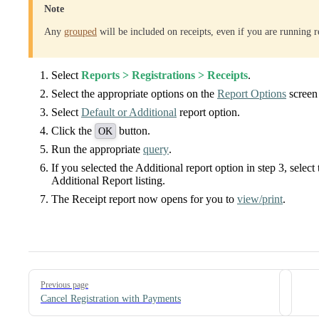
Note
Any
grouped
will be included on receipts, even if you are running r
Select
Reports > Registrations > Receipts
.
Select the appropriate options on the
Report Options
screen 
Select
Default or Additional
report option.
Click the
button.
OK
Run the appropriate
query
.
If you selected the Additional report option in step 3, selec
Additional Report listing.
The Receipt report now opens for you to
view/print
.
Pager
Previous page
Cancel Registration with Payments