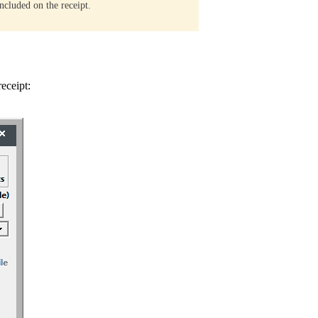
ncluded on the receipt.
eceipt: