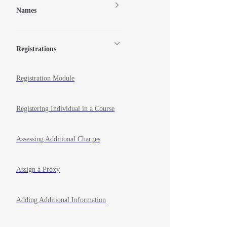
Names
Registrations
Registration Module
Registering Individual in a Course
Assessing Additional Charges
Assign a Proxy
Adding Additional Information