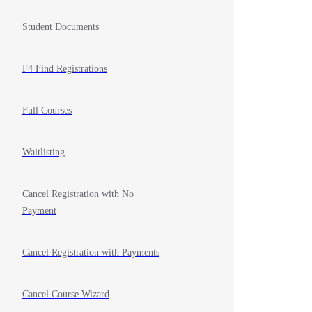
Student Documents
F4 Find Registrations
Full Courses
Waitlisting
Cancel Registration with No
Payment
Cancel Registration with Payments
Cancel Course Wizard