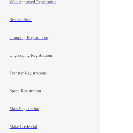
Who Approved Registration
Reserve Seats
Grouping Registrations
Ungrouping Registrations
Transfer Registrations
Speed Registration
Mass Registration
Make Credential