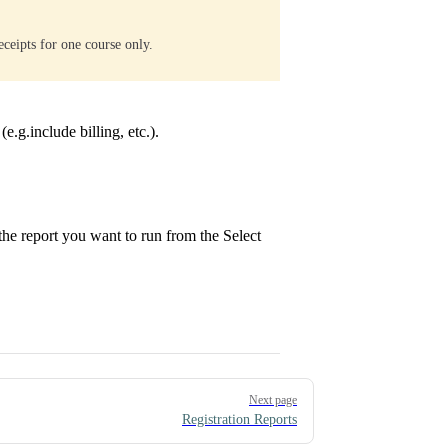
eceipts for one course only.
(e.g.include billing, etc.).
t the report you want to run from the Select
Next page
Registration Reports