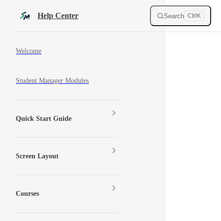
Skip to content
Help Center
Search
Ctrl
K
Sidebar Navigation
Welcome
Student Manager Modules
Quick Start Guide
Screen Layout
Courses