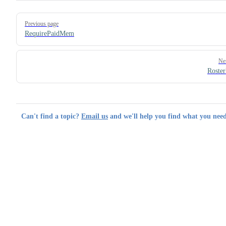
Pager
Previous page
RequirePaidMem
Ne
Roster
Can't find a topic?
Email us
and we'll help you find what you need