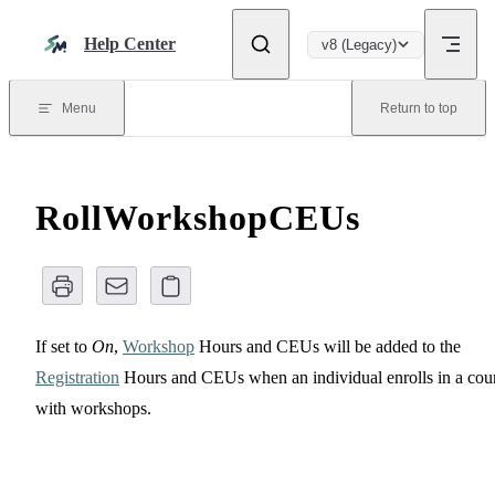
Skip to content
Help Center
v8 (Legacy)
Menu
Return to top
RollWorkshopCEUs
If set to
On
,
Workshop
Hours and CEUs will be added to the
Registration
Hours and CEUs when an individual enrolls in a cou
with workshops.