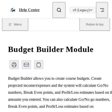
Skip to content
Help Center
v8 (Legacy)
Menu
Return to top
Budget Builder Module
Budget Builder allows you to create course budgets. Create
projected income/expenses and the system will calculate Go/No
numbers, Break Even points, and Profit/Loss estimates based on t
amounts you entered. You can also calculate Go/No go numbers,
Break Even points, and Profit/Loss estimates based on