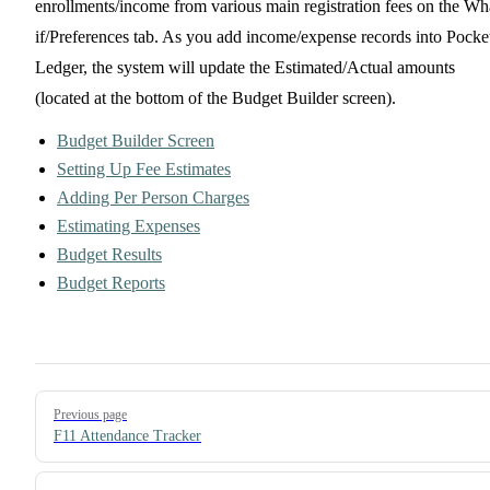
enrollments/income from various main registration fees on the Wh
if/Preferences tab. As you add income/expense records into Pocke
Ledger, the system will update the Estimated/Actual amounts
(located at the bottom of the Budget Builder screen).
Budget Builder Screen
Setting Up Fee Estimates
Adding Per Person Charges
Estimating Expenses
Budget Results
Budget Reports
Pager
Previous page
F11 Attendance Tracker