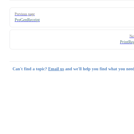
Pager
Previous page
PreGenReceipt
Ne
PrintRe
Can't find a topic?
Email us
and we'll help you find what you need