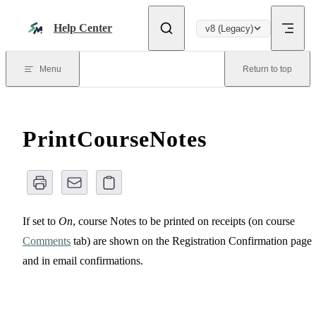
Skip to content
Help Center
v8 (Legacy)
Menu
Return to top
PrintCourseNotes
If set to
On
, course Notes to be printed on receipts (on course
Comments
tab) are shown on the Registration Confirmation page
and in email confirmations.