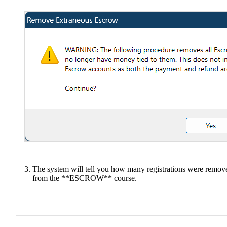
The system will tell you how many registrations were remov
from the **ESCROW** course.