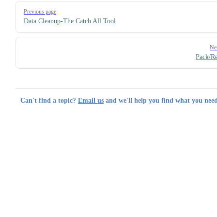
Pager
Previous page
Data Cleanup-The Catch All Tool
Ne
Pack/R
Can't find a topic?
Email us
and we'll help you find what you need