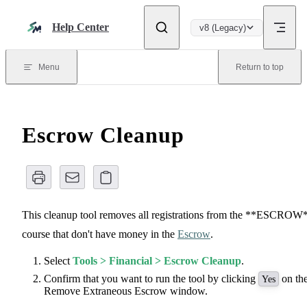
Skip to content
Help Center
v8 (Legacy)
Menu
Return to top
Escrow Cleanup
This cleanup tool removes all registrations from the **ESCROW
course that don't have money in the
Escrow
.
Select
Tools > Financial > Escrow Cleanup
.
Confirm that you want to run the tool by clicking
on th
Yes
Remove Extraneous Escrow window.