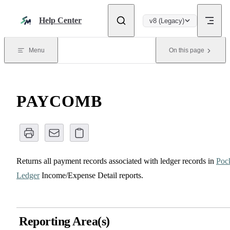
Skip to content
Help Center
v8 (Legacy)
Menu
On this page
PAYCOMB
Returns all payment records associated with ledger records in
Poc
Ledger
Income/Expense Detail reports.
Reporting Area(s)