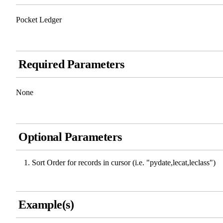
Pocket Ledger
Required Parameters
None
Optional Parameters
Sort Order for records in cursor (i.e. "pydate,lecat,leclass")
Example(s)