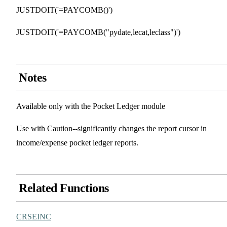
JUSTDOIT('=PAYCOMB()')
JUSTDOIT('=PAYCOMB("pydate,lecat,leclass")')
Notes
Available only with the Pocket Ledger module
Use with Caution--significantly changes the report cursor in
income/expense pocket ledger reports.
Related Functions
CRSEINC