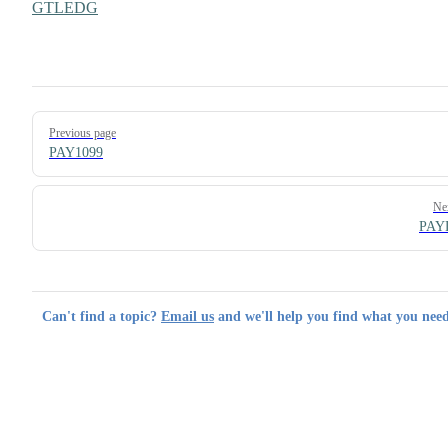
GTLEDG
Pager
Previous page
PAY1099
Ne
PAY
Can't find a topic?
Email us
and we'll help you find what you need