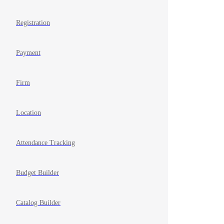
Registration
Payment
Firm
Location
Attendance Tracking
Budget Builder
Catalog Builder