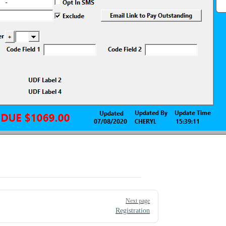
Next page
Registration