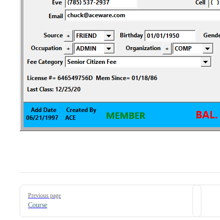
Pager
Previous page
Course