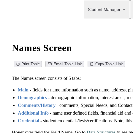
Main Navigation
Student Manager
Names Screen
Print Topic
Email Topic Link
Copy Topic Link
The Names screen consists of 5 tabs:
Main
- fields for name information such as name, address, ph
Demographics
- demographic information, interest areas, m
Comments/History
- comments, Special Needs, and Contact 
Additional Info
- name user defined fields, financial aid an
Credential
- student credentials/tests/certifications. Note, thi
Hover over field for Field Name. Go to
Data Structures
to see mo