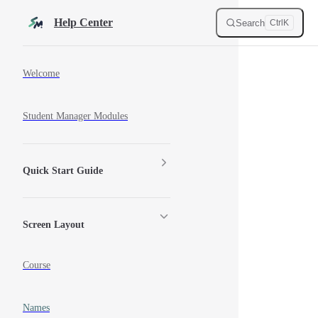
Skip to content
Help Center
Search
Ctrl
K
Sidebar Navigation
Welcome
Student Manager Modules
Quick Start Guide
Screen Layout
Course
Names