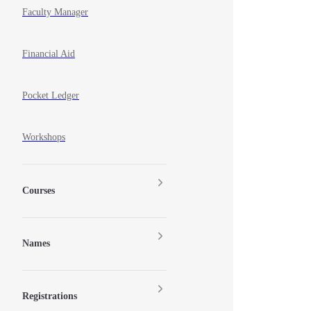
Faculty Manager
Financial Aid
Pocket Ledger
Workshops
Courses
Names
Registrations