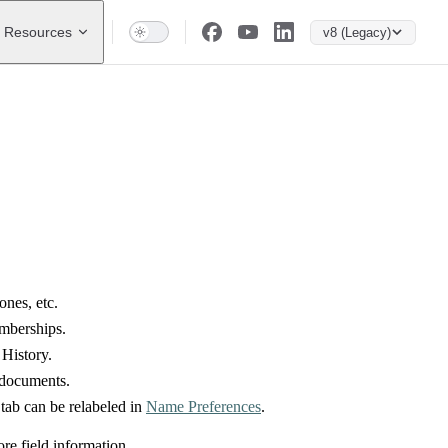
Resources
v8 (Legacy)
ones, etc.
emberships.
History.
d documents.
s tab can be relabeled in
Name Preferences
.
re field information.