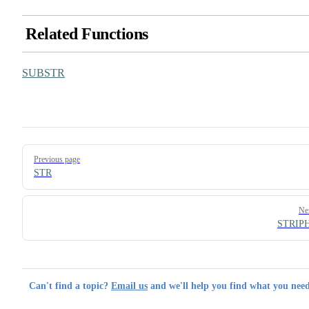
Related Functions
SUBSTR
Pager
Previous page
STR
Ne
STRIP
Can't find a topic?
Email us
and we'll help you find what you need