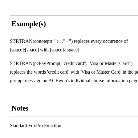
Example(s)
STRTRAN(conoteprt," : "," - ") replaces every occurence of
[space]:[space] with [space]-[space]
STRTRAN(pcPayPrompt,"credit card","Visa or Master Card")
replaces the words 'credit card' with 'Visa or Master Card' in the p
prompt message on ACEweb's individual course information page
Notes
Standard FoxPro Function