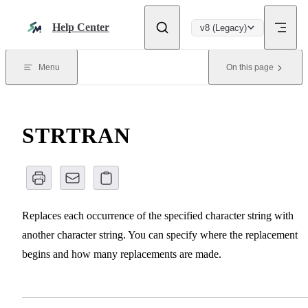
Skip to content
Help Center
v8 (Legacy)
Menu
On this page
STRTRAN
Replaces each occurrence of the specified character string with
another character string. You can specify where the replacement
begins and how many replacements are made.