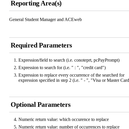
Reporting Area(s)
General Student Manager and ACEweb
Required Parameters
Expression/field to search (i.e. conoteprt, pcPayPrompt)
Expression to search for (i.e. " : ", "credit card")
Expression to replace every occurrence of the searched for
expression specified in step 2 (i.e. " - ", "Visa or Master Car
Optional Parameters
Numeric return value: which occurence to replace
Numeric return value: number of occurrences to replace