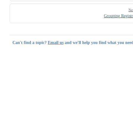
Ne
Grouping Registr
Can't find a topic?
Email us
and we'll help you find what you need