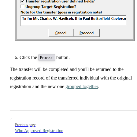
Click the
button.
Proceed
The transfer will be completed and you'll be returned to the
registration record of the transferred individual with the original
registration and the new one
grouped together
.
Pager
Previous page
Who Approved Registration