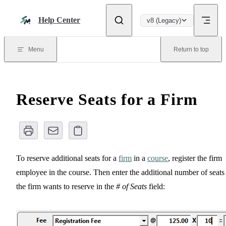
Skip to content
Help Center
v8 (Legacy)
Menu
Return to top
Reserve Seats for a Firm
To reserve additional seats for a
firm
in a
course
, register the firm
employee in the course. Then enter the additional number of seats
the firm wants to reserve in the
# of Seats
field: