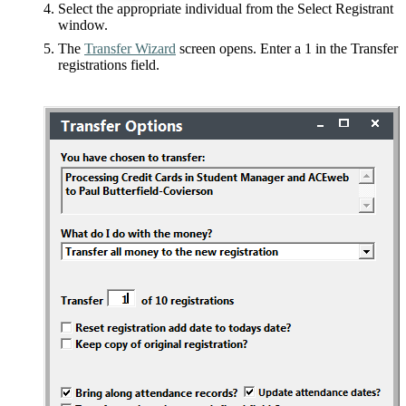
Select the appropriate individual from the Select Registrant
window.
The
Transfer Wizard
screen opens. Enter a 1 in the Transfer
registrations field.