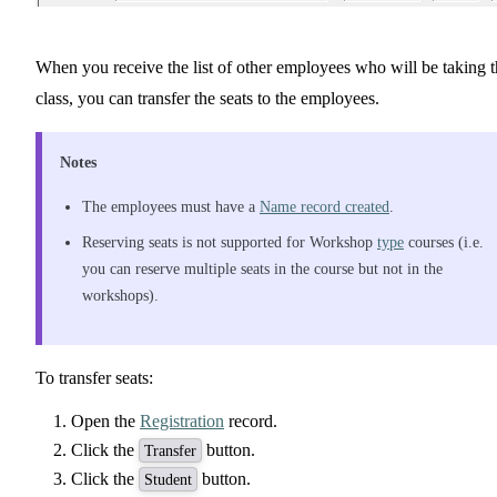
When you receive the list of other employees who will be taking 
class, you can transfer the seats to the employees.
Notes
The employees must have a
Name record created
.
Reserving seats is not supported for Workshop
type
courses (i.e.
you can reserve multiple seats in the course but not in the
workshops).
To transfer seats:
Open the
Registration
record.
Click the
button.
Transfer
Click the
button.
Student