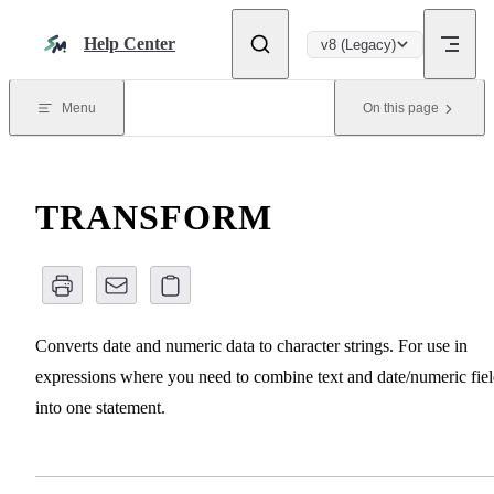
Skip to content
Help Center
v8 (Legacy)
Menu
On this page
TRANSFORM
Converts date and numeric data to character strings. For use in
expressions where you need to combine text and date/numeric fiel
into one statement.