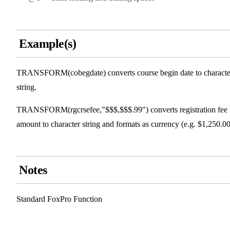
Example(s)
TRANSFORM(cobegdate) converts course begin date to characte
string.
TRANSFORM(rgcrsefee,"$$$,$$$.99") converts registration fee
amount to character string and formats as currency (e.g. $1,250.00
Notes
Standard FoxPro Function