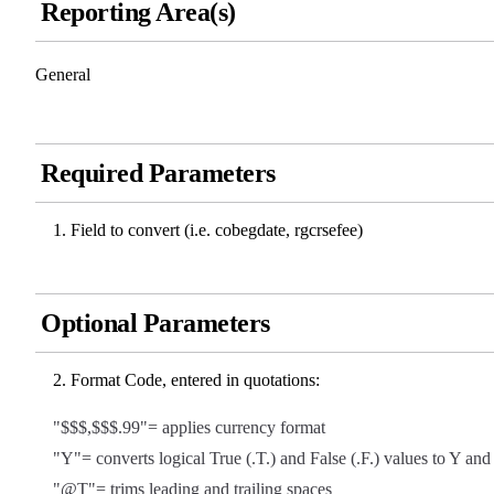
Reporting Area(s)
General
Required Parameters
Field to convert (i.e. cobegdate, rgcrsefee)
Optional Parameters
Format Code, entered in quotations:
"$$$,$$$.99"= applies currency format
"Y"= converts logical True (.T.) and False (.F.) values to Y an
"@T"= trims leading and trailing spaces