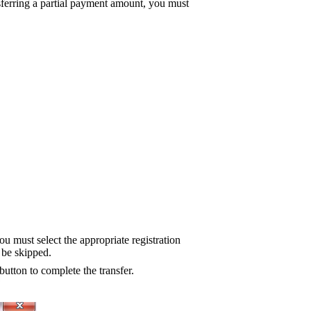
nsferring a partial payment amount, you must
ou must select the appropriate registration
l be skipped.
button to complete the transfer.