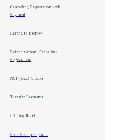
Cancelling Registration with
Payment
Refund to Escrow
Refund without Cancelling
Registration
NSF (Bad) Checks
Transfer Payments
Printing Receipts
Print Receipt Options