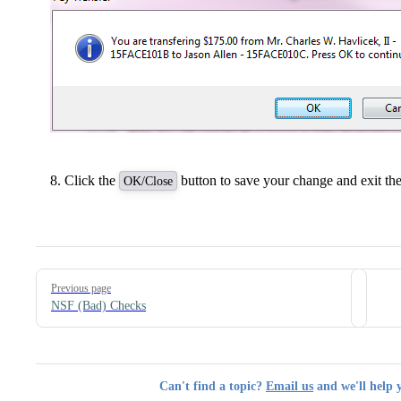
Click the
button to save your change and exit the
OK/Close
Pager
Previous page
NSF (Bad) Checks
Can't find a topic?
Email us
and we'll help 