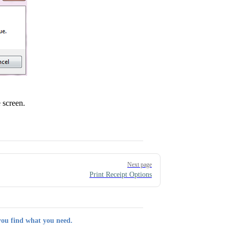
 screen.
Next page
Print Receipt Options
you find what you need.