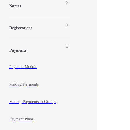
Names
Registrations
Payments
Payment Module
Making Payments
Making Payments to Groups
Payment Plans