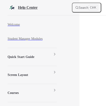
Skip to content
Help Center
Search
Ctrl
K
Sidebar Navigation
Welcome
Student Manager Modules
Quick Start Guide
Screen Layout
Courses