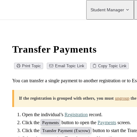
Main Navigation
Student Manager
Transfer Payments
Print Topic
Email Topic Link
Copy Topic Link
You can transfer a single payment to another registration or to E
If the registration is grouped with others, you must
ungroup
the
Open the individual’s
Registration
record.
Click the
button to open the
Payments
screen.
Payments
Click the
button to start the Tra
Transfer Payment (Escrow)