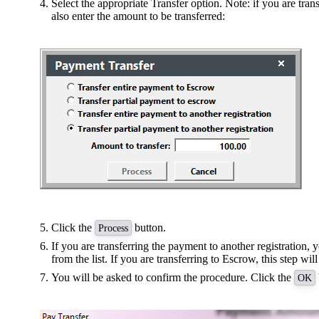
Select the appropriate Transfer option. Note: if you are tra
also enter the amount to be transferred:
Click the
button.
Process
If you are transferring the payment to another registration, y
from the list. If you are transferring to Escrow, this step wil
You will be asked to confirm the procedure. Click the
OK