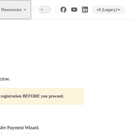
Resources
v8 (Legacy)
scrow.
 registration BEFORE you proceed.
nsfer Payment Wizard.