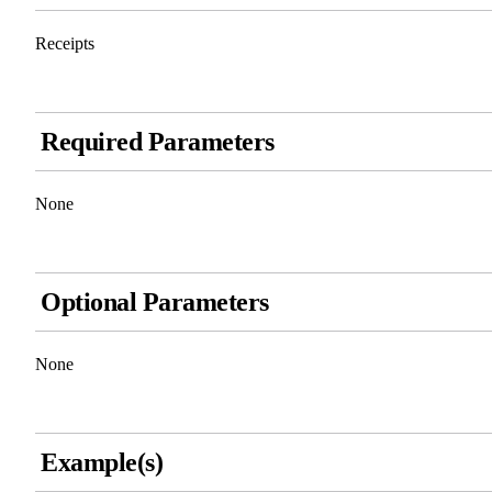
Receipts
Required Parameters
None
Optional Parameters
None
Example(s)