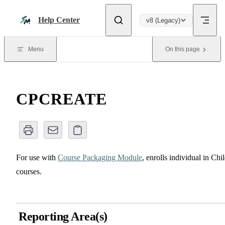
Skip to content
Help Center
v8 (Legacy)
Menu
On this page
CPCREATE
For use with
Course Packaging Module
, enrolls individual in Chi
courses.
Reporting Area(s)