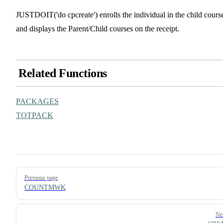
JUSTDOIT('do cpcreate') enrolls the individual in the child cours
and displays the Parent/Child courses on the receipt.
Related Functions
PACKAGES
TOTPACK
Pager
Previous page
COUNTMWK
Ne