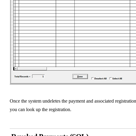
Once the system undeletes the payment and associated registration
you can look up the registration.