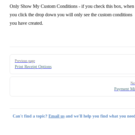
Only Show My Custom Conditions - if you check this box, when
you click the drop down you will only see the custom conditions
you have created.
Pager
Previous page
Print Receipt Options
Ne
Payment Mi
Can't find a topic?
Email us
and we'll help you find what you need