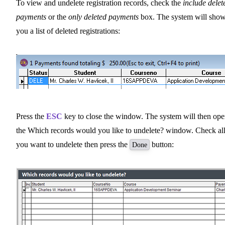
To view and undelete registration records, check the
include delet
payments
or the
only deleted payments
box. The system will sho
you a list of deleted registrations:
Press the
ESC
key to close the window. The system will then op
the Which records would you like to undelete? window. Check al
you want to undelete then press the
button:
Done