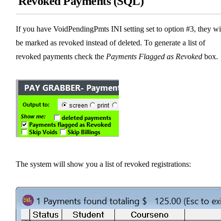
Revoked Payments (SQL)
If you have VoidPendingPmts INI setting set to option #3, they wi
be marked as revoked instead of deleted. To generate a list of
revoked payments check the
Payments Flagged as Revoked
box.
The system will show you a list of revoked registrations: