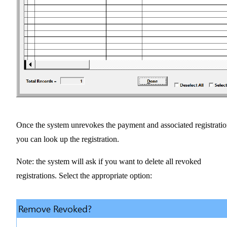
Once the system unrevokes the payment and associated registratio
you can look up the registration.
Note: the system will ask if you want to delete all revoked
registrations. Select the appropriate option: