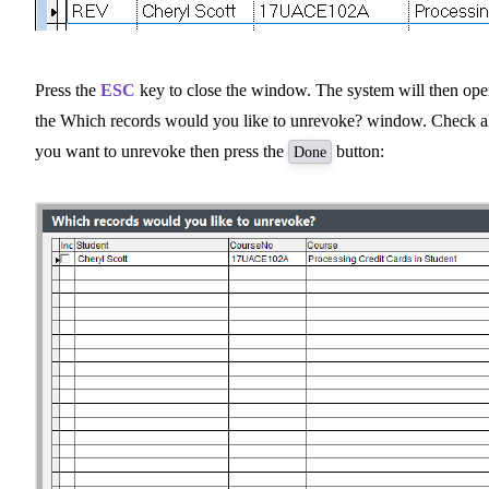
Press the
ESC
key to close the window. The system will then op
the Which records would you like to unrevoke? window. Check a
you want to unrevoke then press the
button:
Done