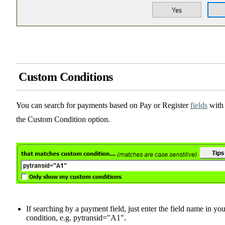
Custom Conditions
You can search for payments based on Pay or Register
fields
with
the Custom Condition option.
If searching by a payment field, just enter the field name in you
condition, e.g. pytransid="A1".