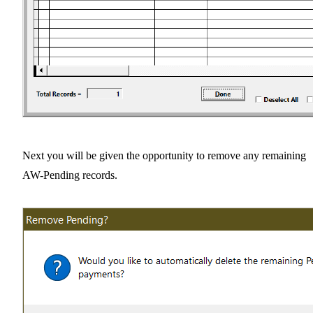
Next you will be given the opportunity to remove any remaining
AW-Pending records.