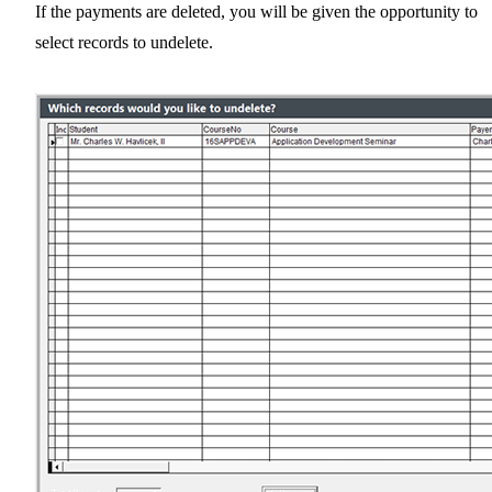
If the payments are deleted, you will be given the opportunity to
select records to undelete.