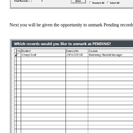
Next you will be given the opportunity to unmark Pending record