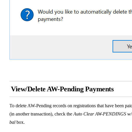
View/Delete AW-Pending Payments
To delete AW-Pending records on registrations that have been pai
(in another transaction), check the
Auto Clear AW-PENDINGS w/
bal
box.