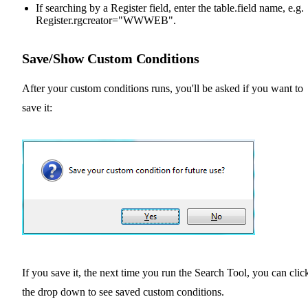
If searching by a Register field, enter the table.field name, e.g.
Register.rgcreator="WWWEB".
Save/Show Custom Conditions
After your custom conditions runs, you'll be asked if you want to
save it:
If you save it, the next time you run the Search Tool, you can clic
the drop down to see saved custom conditions.