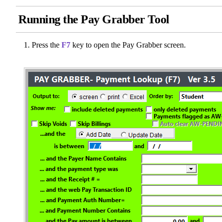
Running the Pay Grabber Tool
Press the
F7
key to open the Pay Grabber screen.