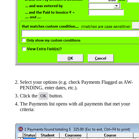
Select your options (e.g. check Payments Flagged as AW-
PENDING, enter dates, etc.).
Click the
button.
OK
The Payments list opens with all payments that met your
criteria: