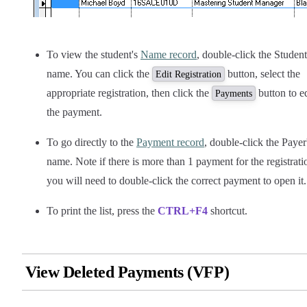
To view the student's
Name record
, double-click the Student
name. You can click the
button, select the
Edit Registration
appropriate registration, then click the
button to ed
Payments
the payment.
To go directly to the
Payment record
, double-click the Payer
name. Note if there is more than 1 payment for the registrati
you will need to double-click the correct payment to open it.
To print the list, press the
CTRL+F4
shortcut.
View Deleted Payments (VFP)