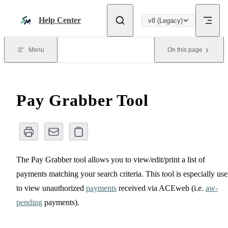
Skip to content
Help Center
v8 (Legacy)
Menu
On this page
Pay Grabber Tool
The Pay Grabber tool allows you to view/edit/print a list of
payments matching your search criteria. This tool is especially use
to view unauthorized
payments
received via ACEweb (i.e.
aw-
pending
payments).