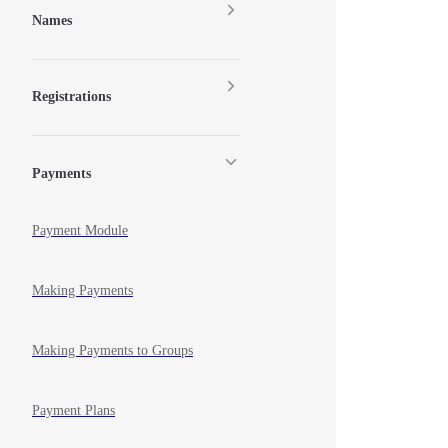
Names
Registrations
Payments
Payment Module
Making Payments
Making Payments to Groups
Payment Plans