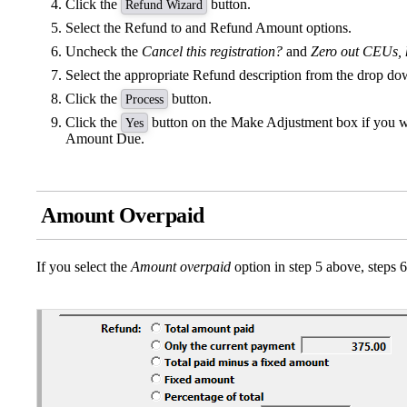
Click the
button.
Refund Wizard
Select the Refund to and Refund Amount options.
Uncheck the
Cancel this registration?
and
Zero out CEUs, h
Select the appropriate Refund description from the drop d
Click the
button.
Process
Click the
button on the Make Adjustment box if you 
Yes
Amount Due.
Amount Overpaid
If you select the
Amount overpaid
option in step 5 above, steps 6