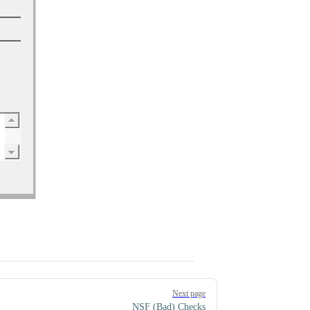
Next page
NSF (Bad) Checks