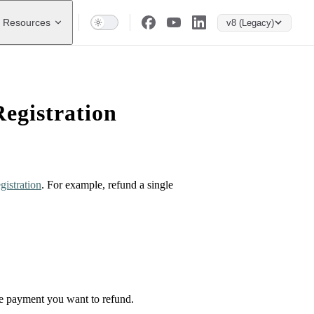
Resources
v8 (Legacy)
egistration
gistration
. For example, refund a single
the payment you want to refund.