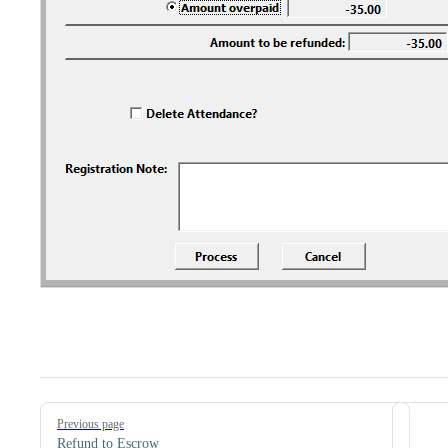
Pager
Previous page
Refund to Escrow