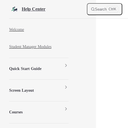
Skip to content
Help Center
Search
Ctrl
K
Sidebar Navigation
Welcome
Student Manager Modules
Quick Start Guide
Screen Layout
Courses