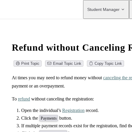
Main Navigation
Student Manager
Refund without Canceling R
Print Topic
Email Topic Link
Copy Topic Link
At times you may need to refund money without
canceling the re
payment or an overpayment.
To
refund
without canceling the registration:
Open the individual’s
Registration
record.
Click the
button.
Payments
If multiple payment records exist for the registration, find 