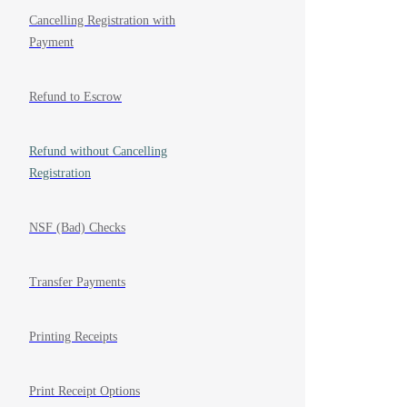
Cancelling Registration with
Payment
Refund to Escrow
Refund without Cancelling
Registration
NSF (Bad) Checks
Transfer Payments
Printing Receipts
Print Receipt Options