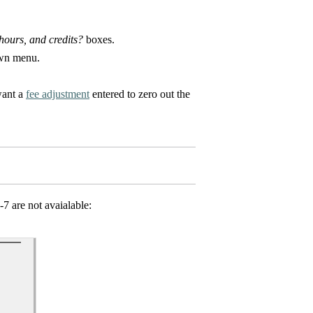
ours, and credits?
boxes.
own menu.
want a
fee adjustment
entered to zero out the
-7 are not avaialable: