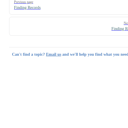
Previous page
Finding Records
Ne
Finding R
Can't find a topic?
Email us
and we'll help you find what you need