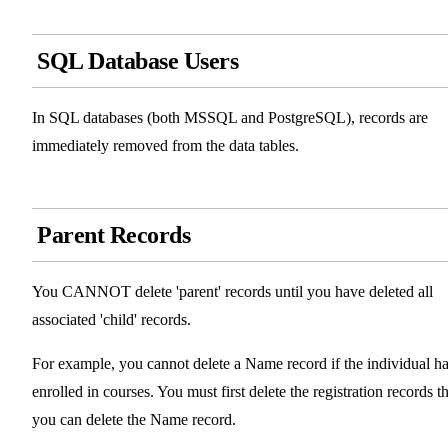
SQL Database Users
In SQL databases (both MSSQL and PostgreSQL), records are
immediately removed from the data tables.
Parent Records
You CANNOT delete 'parent' records until you have deleted all
associated 'child' records.
For example, you cannot delete a Name record if the individual h
enrolled in courses. You must first delete the registration records t
you can delete the Name record.