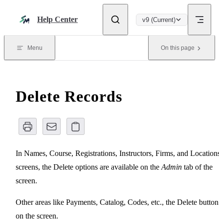
Skip to content
Help Center
v9 (Current)
Menu
On this page
Delete Records
In Names, Course, Registrations, Instructors, Firms, and Location
screens, the Delete options are available on the
Admin
tab of the
screen.
Other areas like Payments, Catalog, Codes, etc., the Delete button
on the screen.