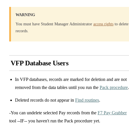
WARNING
You must have Student Manager Administrator
access rights
to delete
records.
VFP Database Users
In VFP databases, records are marked for deletion and are not
removed from the data tables until you run the
Pack procedure
.
Deleted records do not appear in
Find routines
.
-You can undelete selected Pay records from the
F7 Pay Grabber
tool --IF-- you haven't run the Pack procedure yet.