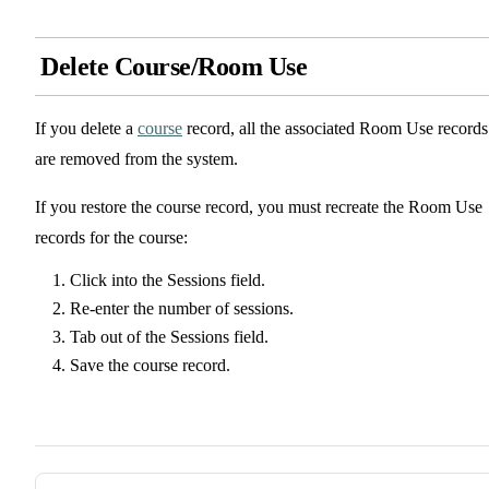
Delete Course/Room Use
If you delete a
course
record, all the associated Room Use records
are removed from the system.
If you restore the course record, you must recreate the Room Use
records for the course:
Click into the Sessions field.
Re-enter the number of sessions.
Tab out of the Sessions field.
Save the course record.
Pager