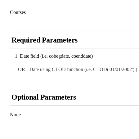
Courses
Required Parameters
Date field (i.e. cobegdate, coenddate)
--OR-- Date using CTOD function (i.e. CTOD('01/01/2002') )
Optional Parameters
None