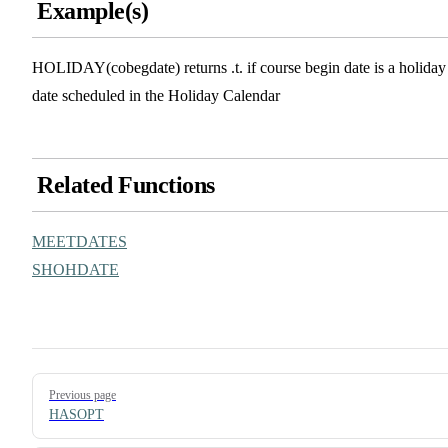
Example(s)
HOLIDAY(cobegdate) returns .t. if course begin date is a holiday
date scheduled in the Holiday Calendar
Related Functions
MEETDATES
SHOHDATE
Pager
Previous page
HASOPT