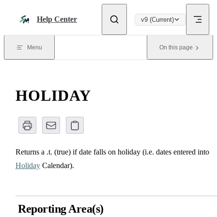
Skip to content
Help Center
v9 (Current)
Menu
On this page
HOLIDAY
Returns a .t. (true) if date falls on holiday (i.e. dates entered into
Holiday
Calendar).
Reporting Area(s)