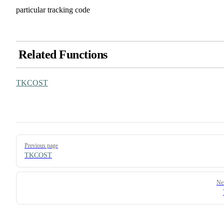
particular tracking code
Related Functions
TKCOST
Pager
Previous page
TKCOST
Ne