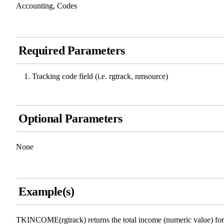
Accounting, Codes
Required Parameters
Tracking code field (i.e. rgtrack, nmsource)
Optional Parameters
None
Example(s)
TKINCOME(rgtrack) returns the total income (numeric value) for