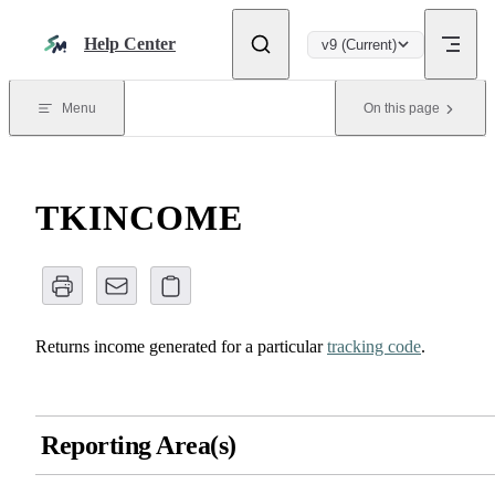
Skip to content
Help Center
v9 (Current)
Menu
On this page
TKINCOME
Returns income generated for a particular
tracking code
.
Reporting Area(s)