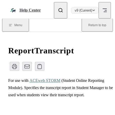
Skip to content
Help Center
v9 (Current)
Menu
Return to top
ReportTranscript
For use with
ACEweb STORM
(Student Online Reporting
Module). Specifies the transcript report in Student Manager to be
used when students view their transcript report.