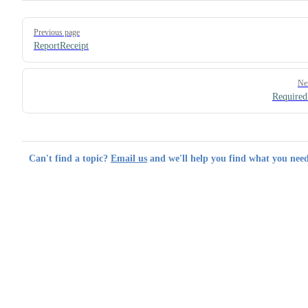
Pager
Previous page
ReportReceipt
Ne
Required
Can't find a topic?
Email us
and we'll help you find what you need