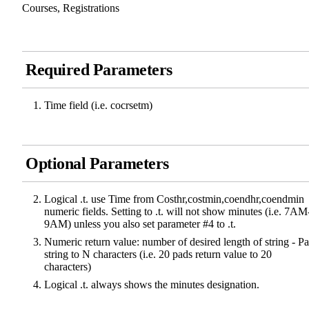
Courses, Registrations
Required Parameters
Time field (i.e. cocrsetm)
Optional Parameters
Logical .t. use Time from Costhr,costmin,coendhr,coendmin
numeric fields. Setting to .t. will not show minutes (i.e. 7AM
9AM) unless you also set parameter #4 to .t.
Numeric return value: number of desired length of string - P
string to N characters (i.e. 20 pads return value to 20
characters)
Logical .t. always shows the minutes designation.