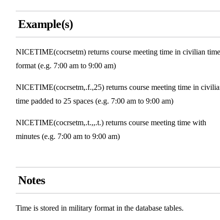
Example(s)
NICETIME(cocrsetm) returns course meeting time in civilian tim
format (e.g. 7:00 am to 9:00 am)
NICETIME(cocrsetm,.f.,25) returns course meeting time in civili
time padded to 25 spaces (e.g. 7:00 am to 9:00 am)
NICETIME(cocrsetm,.t.,,.t.) returns course meeting time with
minutes (e.g. 7:00 am to 9:00 am)
Notes
Time is stored in military format in the database tables.