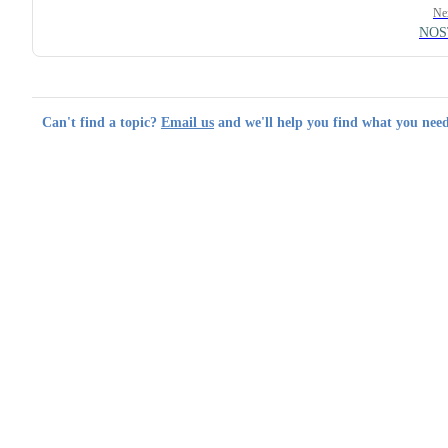
Ne
NOS
Can't find a topic?
Email us
and we'll help you find what you need