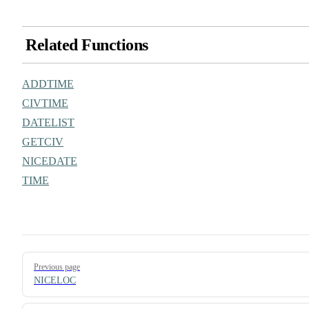
Related Functions
ADDTIME
CIVTIME
DATELIST
GETCIV
NICEDATE
TIME
Pager
Previous page
NICELOC