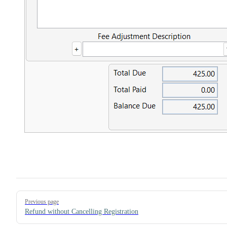
Pager
Previous page
Refund without Cancelling Registration