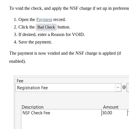
To void the check, and apply the NSF charge if set up in preferen
Open the
Payment
record.
Click the
button.
Bad Check
If desired, enter a Reason for VOID.
Save the payment.
The payment is now voided and the NSF charge is applied (if
enabled).