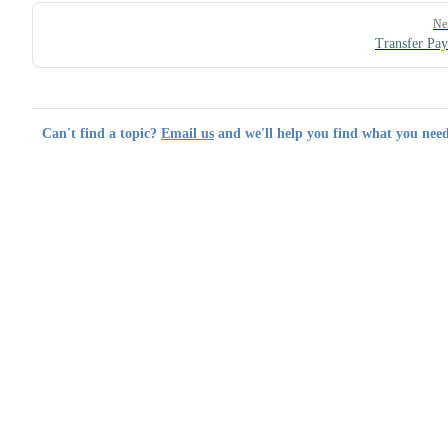
Ne
Transfer Pa
Can't find a topic?
Email us
and we'll help you find what you need