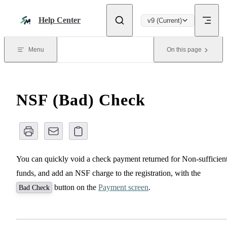
Skip to content
Help Center
v9 (Current)
Menu
On this page
NSF (Bad) Check
You can quickly void a check payment returned for Non-sufficien
funds, and add an NSF charge to the registration, with the
button on the
Payment screen
.
Bad Check