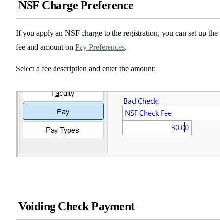
NSF Charge Preference
If you apply an NSF charge to the registration, you can set up the
fee and amount on
Pay Preferences
.
Select a fee description and enter the amount:
Voiding Check Payment