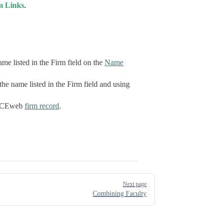
m Links
.
me listed in the Firm field on the
Name
he name listed in the Firm field and using
e ACEweb
firm record
.
Next page
Combining Faculty