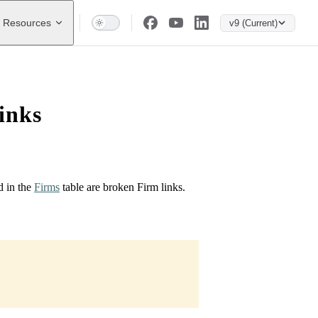
Resources
v9 (Current)
inks
d in the
Firms
table are broken Firm links.