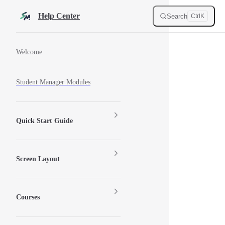
Skip to content
Help Center
Search
Ctrl
K
Sidebar Navigation
Welcome
Student Manager Modules
Quick Start Guide
Screen Layout
Courses