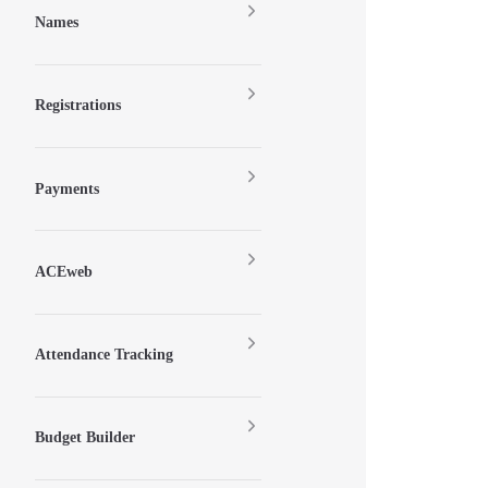
Names
Registrations
Payments
ACEweb
Attendance Tracking
Budget Builder