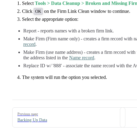
Select
Tools > Data Cleanup > Broken and Missing Fir
Click
on the Firm Link Clean window to continue.
OK
Select the appropriate option:
Report - reports names with a broken firm link.
Make Firm (Firm name only) - creates a firm record with na
record
.
Make Firm (use name address) - creates a firm record with t
the address listed in the
Name record
.
Replace ID w/ '888' - associate the name record with th
The system will run the option you selected.
Pager
Previous page
Backing Up Data