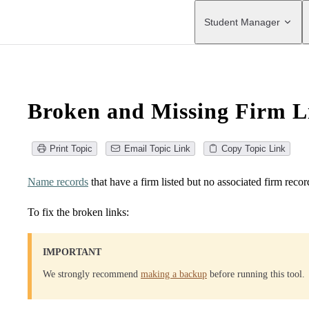
Main Navigation
Student Manager
Broken and Missing Firm L
Print Topic
Email Topic Link
Copy Topic Link
Name records
that have a firm listed but no associated firm recor
To fix the broken links:
IMPORTANT
We strongly recommend
making a backup
before running this tool.