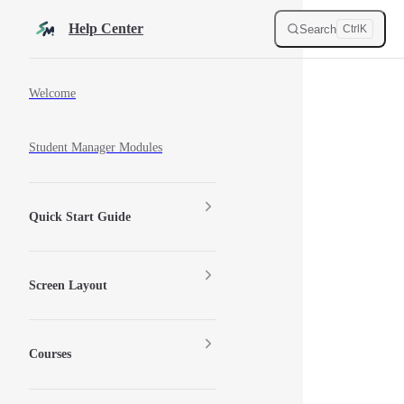
Skip to content
Help Center
Search
Ctrl
K
Sidebar Navigation
Welcome
Student Manager Modules
Quick Start Guide
Screen Layout
Courses