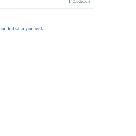
IntCodeCols
you find what you need.