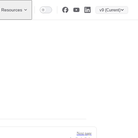
Resources
v9 (Current)
Next page