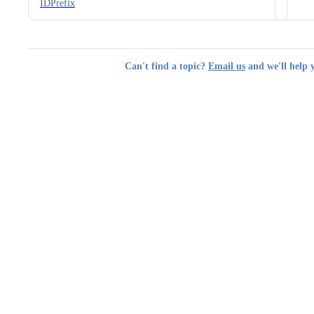
IDPrefix
Can't find a topic?
Email us
and we'll help 