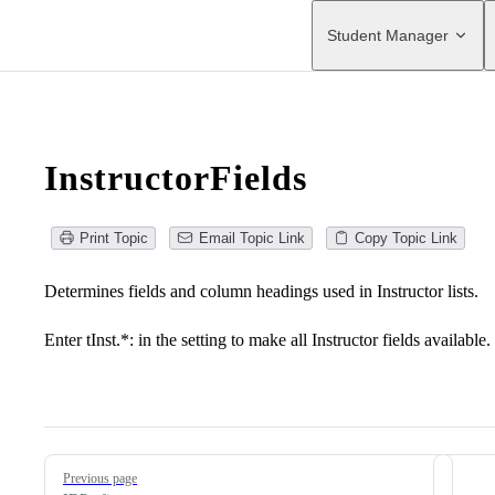
Main Navigation
Student Manager
InstructorFields
Print Topic
Email Topic Link
Copy Topic Link
Determines fields and column headings used in Instructor lists.
Enter tInst.*: in the setting to make all Instructor fields available.
Pager
Previous page