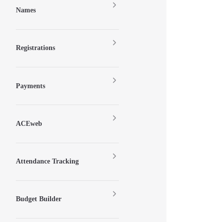
Names
Registrations
Payments
ACEweb
Attendance Tracking
Budget Builder