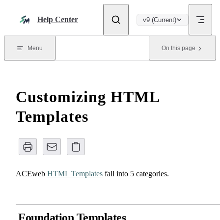
Skip to content
Help Center
v9 (Current)
Menu
On this page
Customizing HTML
Templates
ACEweb
HTML Templates
fall into 5 categories.
Foundation Templates