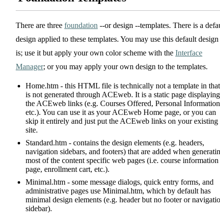
There are three
foundation
--or design --templates. There is a defa
design applied to these templates. You may use this default design
is; use it but apply your own color scheme with the
Interface
Manager
; or you may apply your own design to the templates.
Home.htm - this HTML file is technically not a template in that 
is not generated through ACEweb. It is a static page displaying
the ACEweb links (e.g. Courses Offered, Personal Information
etc.). You can use it as your ACEweb Home page, or you can
skip it entirely and just put the ACEweb links on your existing
site.
Standard.htm - contains the design elements (e.g. headers,
navigation sidebars, and footers) that are added when generati
most of the content specific web pages (i.e. course information
page, enrollment cart, etc.).
Minimal.htm - some message dialogs, quick entry forms, and
administrative pages use Minimal.htm, which by default has
minimal design elements (e.g. header but no footer or navigati
sidebar).