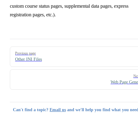
custom course status pages, supplemental data pages, express
registration pages, etc.).
Pager
Previous page
Other INI Files
Ne
Web Page Gene
Can't find a topic?
Email us
and we'll help you find what you need