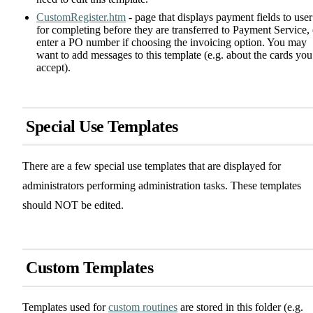
CustomRegister.htm
- page that displays payment fields to user
for completing before they are transferred to Payment Service, 
enter a PO number if choosing the invoicing option. You may
want to add messages to this template (e.g. about the cards you
accept).
Special Use Templates
There are a few special use templates that are displayed for
administrators performing administration tasks. These templates
should NOT be edited.
Custom Templates
Templates used for
custom routines
are stored in this folder (e.g.