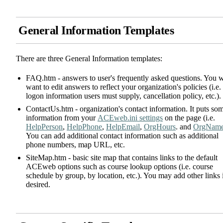
General Information Templates
There are three General Information templates:
FAQ.htm - answers to user's frequently asked questions. You w
want to edit answers to reflect your organization's policies (i.e.
logon information users must supply, cancellation policy, etc.).
ContactUs.htm - organization's contact information. It puts so
information from your
ACEweb.ini settings
on the page (i.e.
HelpPerson
,
HelpPhone
,
HelpEmail
,
OrgHours
. and
OrgNam
You can add additional contact information such as additional
phone numbers, map URL, etc.
SiteMap.htm - basic site map that contains links to the default
ACEweb options such as course lookup options (i.e. course
schedule by group, by location, etc.). You may add other links 
desired.