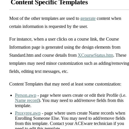
Content Specific Templates
Most of the other templates are used to
generate
content when
certain information is requested by the user.
For instance, when a user clicks on a course link, the Course
Information page is generated using the design elements from
Standard.htm and course details from
XCourseStatus.htm
. These
templates may need minor customization such as adding/removin
fields, editing text messages, etc.
Content Templates that may need at least some customization:
Person.awp
- page where users create or edit their Profile (i.e.
Name record
). You may need to add/remove fields from this
template.
Proxyreg.awp
- page where users create Name records when
Enrolling Someone Else. You may need to add/remove fields
from this template. Contact your ACEware technician if you
need to edit this template.