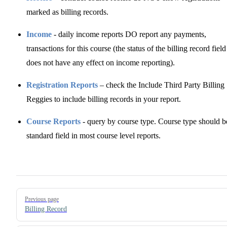
marked as billing records.
Income
- daily income reports DO report any payments,
transactions for this course (the status of the billing record field
does not have any effect on income reporting).
Registration Reports
– check the Include Third Party Billing
Reggies to include billing records in your report.
Course Reports
- query by course type. Course type should b
standard field in most course level reports.
Pager
Previous page
Billing Record