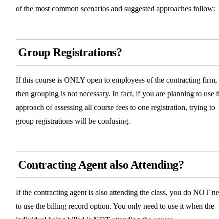
of the most common scenarios and suggested approaches follow:
Group Registrations?
If this course is ONLY open to employees of the contracting firm,
then grouping is not necessary. In fact, if you are planning to use 
approach of assessing all course fees to one registration, trying to
group registrations will be confusing.
Contracting Agent also Attending?
If the contracting agent is also attending the class, you do NOT n
to use the billing record option. You only need to use it when the