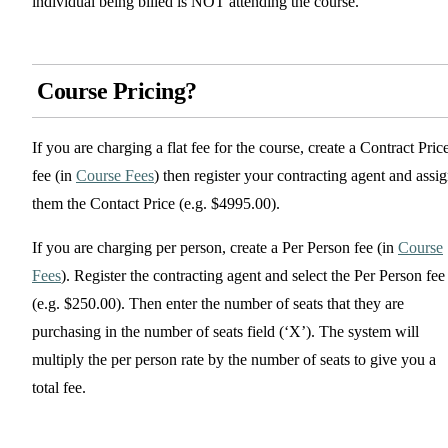
individual being billed is NOT attending the course.
Course Pricing?
If you are charging a flat fee for the course, create a Contract Pric
fee (in
Course Fees
) then register your contracting agent and assi
them the Contact Price (e.g. $4995.00).
If you are charging per person, create a Per Person fee (in
Course
Fees
). Register the contracting agent and select the Per Person fee
(e.g. $250.00). Then enter the number of seats that they are
purchasing in the number of seats field (‘X’). The system will
multiply the per person rate by the number of seats to give you a
total fee.