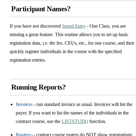
Participant Names?
If you have not discovered
Speed Entry
- One Class, you are
missing a great feature. This routine allows you to set up basic
registration data, i.e. the fee, CEUs, etc., for one course, and then
quickly register individuals in the course with the specified
registration entries.
Running Reports?
Invoices
- run standard invoice as usual. Invoices will list the
payer. If you want to list the names of the individuals in the
contract course, use the
LISTSTUD()
function.
Rosters
– contract course rosters do NOT show registrations