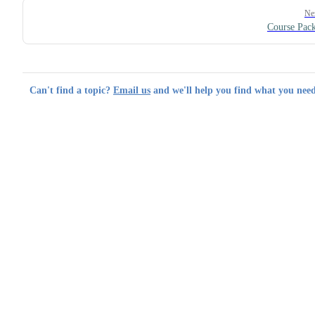
Ne
Course Pac
Can't find a topic?
Email us
and we'll help you find what you need