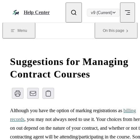
Skip to content
Help Center
v9 (Current)
Menu
On this page
Suggestions for Managing
Contract Courses
Although you have the option of marking registrations as
billing
records
, you may not always need to use it. Your choices from her
on out depend on the nature of your contract, and whether or not 
contracting agent will be attending/participating in the course. So