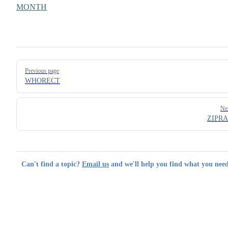
MONTH
Pager
Previous page
WHORECT
Ne
ZIPR
Can't find a topic?
Email us
and we'll help you find what you need