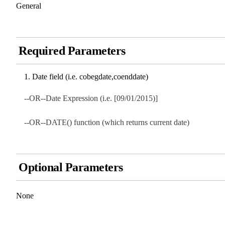
General
Required Parameters
Date field (i.e. cobegdate,coenddate)
--OR--Date Expression (i.e. [09/01/2015)]
--OR--DATE() function (which returns current date)
Optional Parameters
None