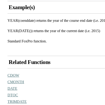
Example(s)
YEAR(coenddate) returns the year of the course end date (i.e. 20
YEAR(DATE()) returns the year of the current date (i.e. 2015)
Standard FoxPro function.
Related Functions
CDOW
CMONTH
DATE
DTOC
TRIMDATE