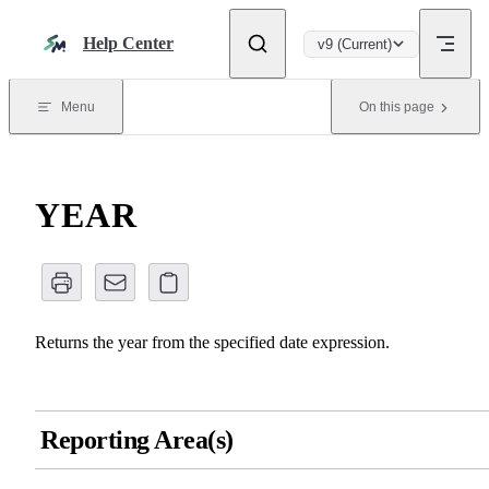
Skip to content
Help Center
v9 (Current)
Menu
On this page
YEAR
Returns the year from the specified date expression.
Reporting Area(s)