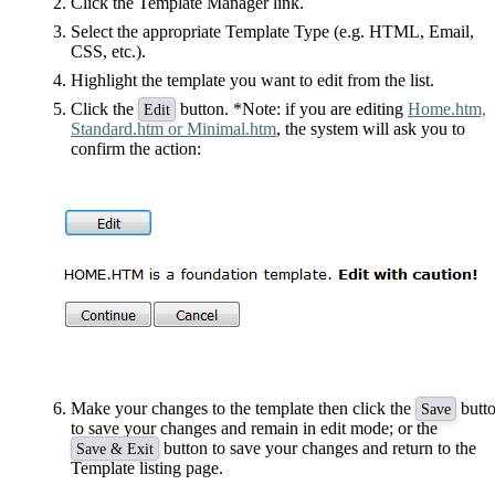
Click the Template Manager link.
Select the appropriate Template Type (e.g. HTML, Email,
CSS, etc.).
Highlight the template you want to edit from the list.
Click the
button. *Note: if you are editing
Home.htm,
Edit
Standard.htm or Minimal.htm
, the system will ask you to
confirm the action:
Make your changes to the template then click the
butt
Save
to save your changes and remain in edit mode; or the
button to save your changes and return to the
Save & Exit
Template listing page.