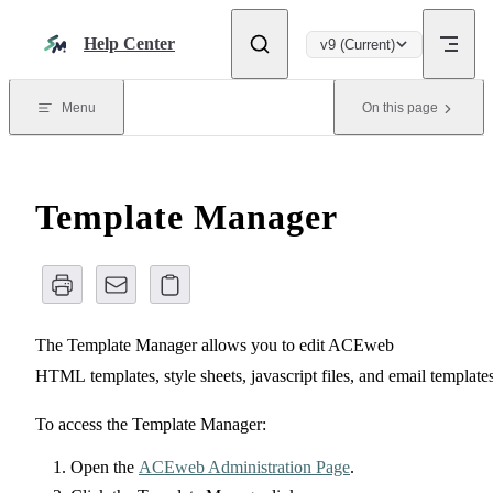
Skip to content
Help Center
v9 (Current)
Menu
On this page
Template Manager
The Template Manager allows you to edit ACEweb
HTML templates, style sheets, javascript files, and email templates
To access the Template Manager:
Open the
ACEweb Administration Page
.