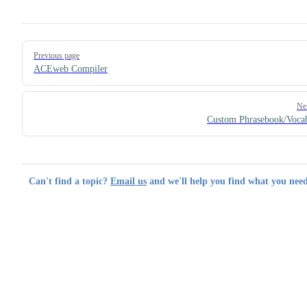
Pager
Previous page
ACEweb Compiler
Ne
Custom Phrasebook/Voca
Can't find a topic?
Email us
and we'll help you find what you need