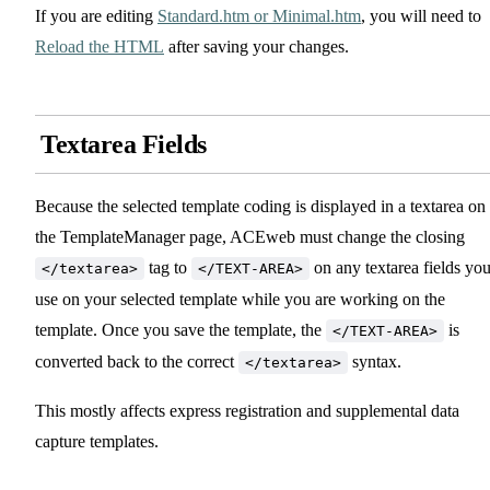
If you are editing
Standard.htm or Minimal.htm
, you will need to
Reload the HTML
after saving your changes.
Textarea Fields
Because the selected template coding is displayed in a textarea on
the TemplateManager page, ACEweb must change the closing
tag to
on any textarea fields yo
</textarea>
</TEXT-AREA>
use on your selected template while you are working on the
template. Once you save the template, the
is
</TEXT-AREA>
converted back to the correct
syntax.
</textarea>
This mostly affects express registration and supplemental data
capture templates.