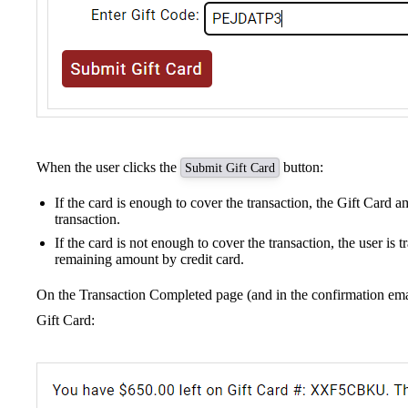
When the user clicks the
button:
Submit Gift Card
If the card is enough to cover the transaction, the Gift Card a
transaction.
If the card is not enough to cover the transaction, the user is 
remaining amount by credit card.
On the Transaction Completed page (and in the confirmation emai
Gift Card: