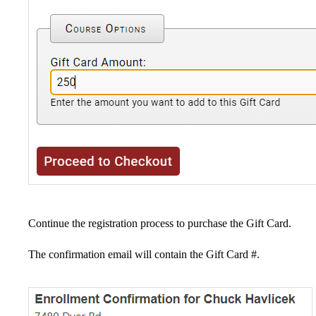
Continue the registration process to purchase the Gift Card.
The confirmation email will contain the Gift Card #.