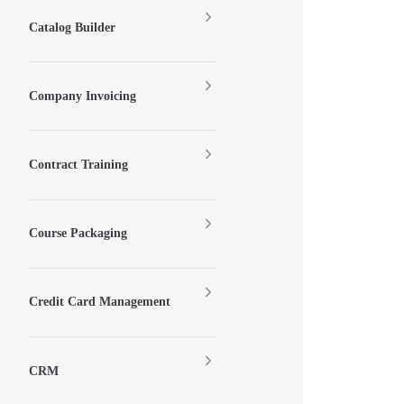
Catalog Builder
Company Invoicing
Contract Training
Course Packaging
Credit Card Management
CRM