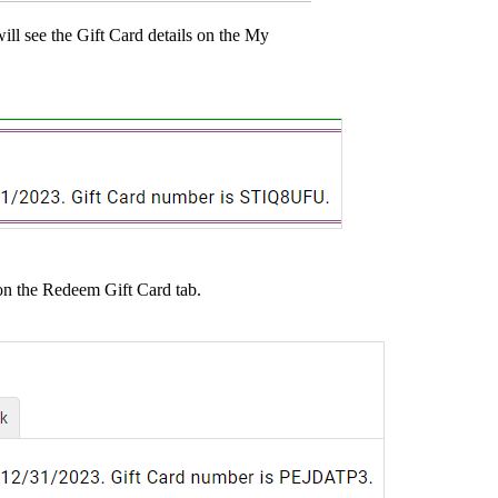
will see the Gift Card details on the My
on the Redeem Gift Card tab.