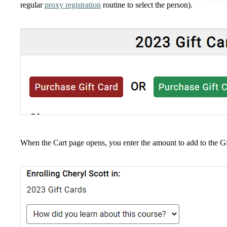
regular
proxy registration
routine to select the person).
When the Cart page opens, you enter the amount to add to the Gi