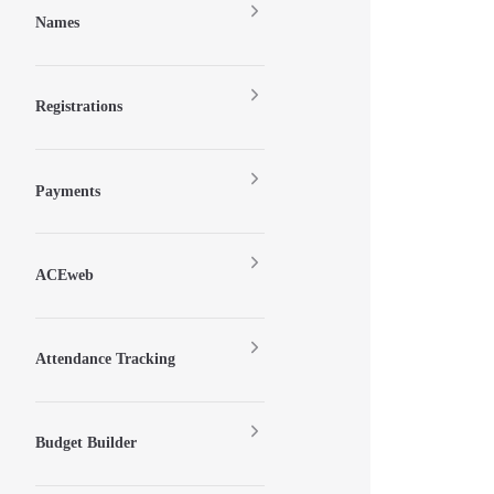
Names
Registrations
Payments
ACEweb
Attendance Tracking
Budget Builder