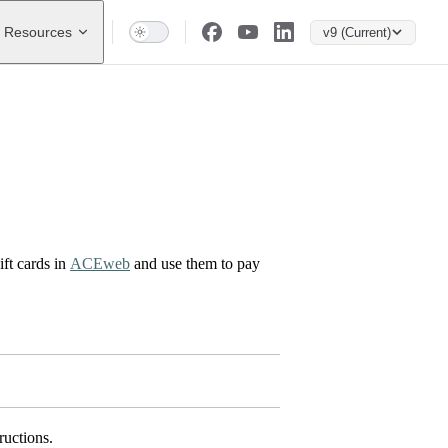
Resources
v9 (Current)
ft cards in
ACEweb
and use them to pay
ructions.