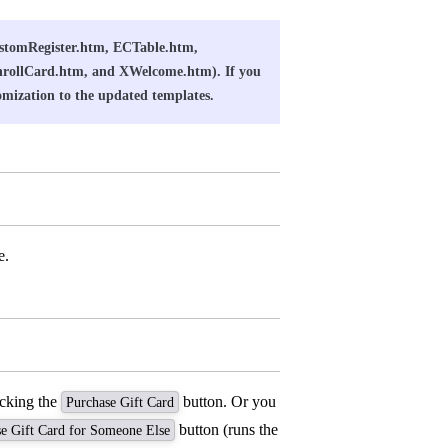
CustomRegister.htm, ECTable.htm,
nrollCard.htm, and XWelcome.htm). If you
omization to the updated templates.
e.
icking the
button. Or you
Purchase Gift Card
button (runs the
e Gift Card for Someone Else