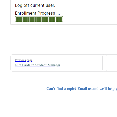
Pager
Previous page
Gift Cards in Student Manager
Can't find a topic?
Email us
and we'll help 