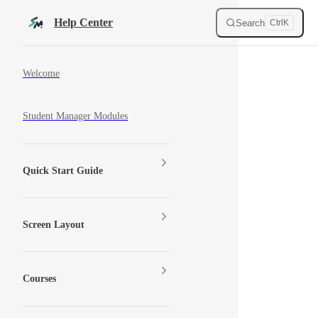
Skip to content
Help Center
Search
Ctrl
K
Sidebar Navigation
Welcome
Student Manager Modules
Quick Start Guide
Screen Layout
Courses