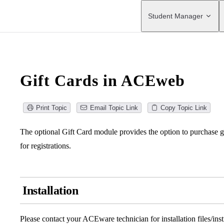
Main Navigation
Student Manager
Gift Cards in ACEweb
Print Topic
Email Topic Link
Copy Topic Link
The optional Gift Card module provides the option to purchase gi
for registrations.
Installation
Please contact your ACEware technician for installation files/inst