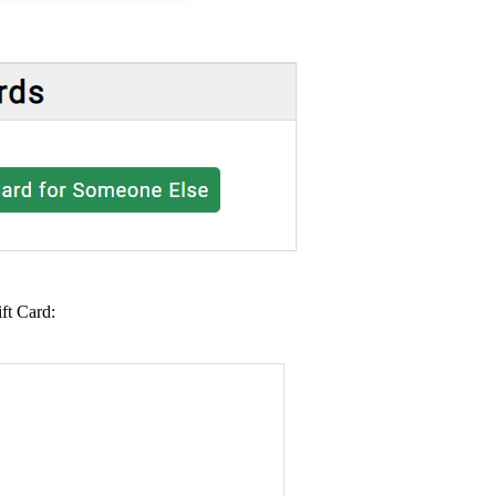
ft Card: