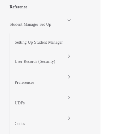
Reference
Student Manager Set Up
Setting Up Student Manager
User Records (Security)
Preferences
UDFs
Codes