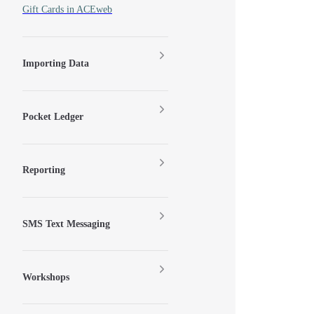
Gift Cards in ACEweb
Importing Data
Pocket Ledger
Reporting
SMS Text Messaging
Workshops