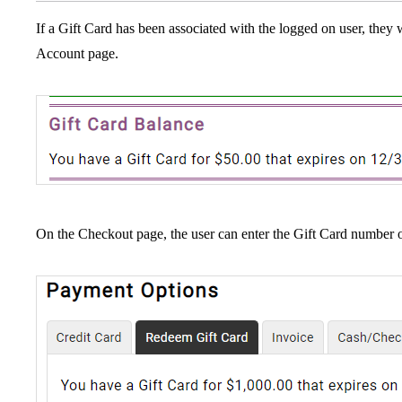
If a Gift Card has been associated with the logged on user, they 
Account page.
On the Checkout page, the user can enter the Gift Card number 