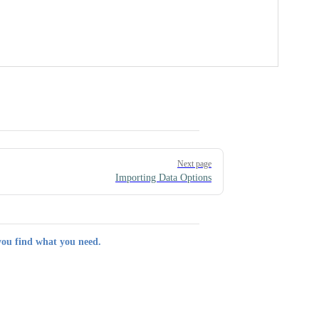
Next page
Importing Data Options
you find what you need.