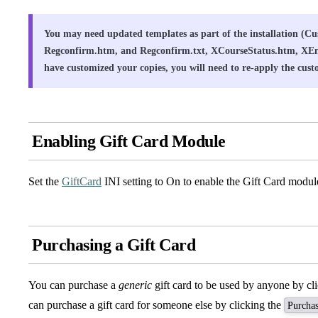
You may need updated templates as part of the installation (
Regconfirm.htm, and Regconfirm.txt, XCourseStatus.htm, XE
have customized your copies, you will need to re-apply the cust
Enabling Gift Card Module
Set the
GiftCard
INI setting to On to enable the Gift Card modul
Purchasing a Gift Card
You can purchase a
generic
gift card to be used by anyone by cl
can purchase a gift card for someone else by clicking the
Purchas