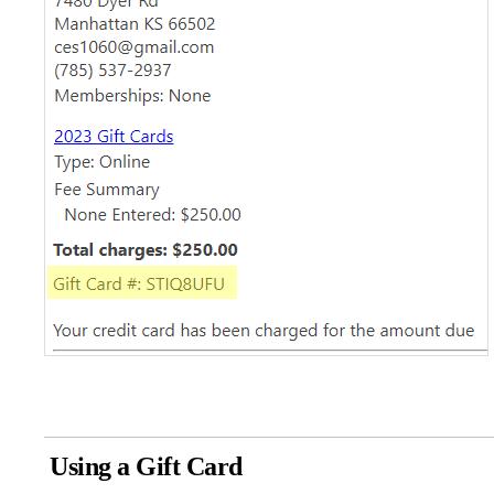
Using a Gift Card