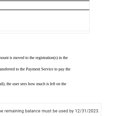
mount is moved to the registration(s) in the
transferred to the Payment Service to pay the
l), the user sees how much is left on the