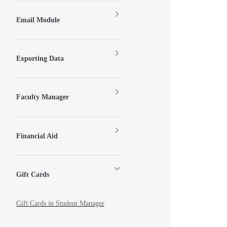
Email Module
Exporting Data
Faculty Manager
Financial Aid
Gift Cards
Gift Cards in Student Manager