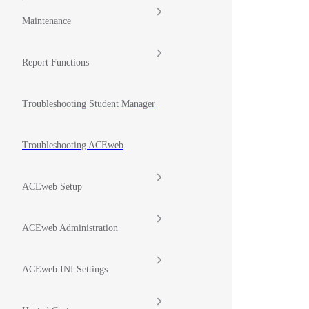
Maintenance
Report Functions
Troubleshooting Student Manager
Troubleshooting ACEweb
ACEweb Setup
ACEweb Administration
ACEweb INI Settings