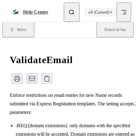
Skip to content
Help Center
v9 (Current)
Menu
Return to top
ValidateEmail
Enforce restrictions on email entries for new Name records
submitted via Express Registration templates. The setting accepts 
parameters:
:REQ:[domain extensions]- only domains with the specified
extensions will be accepted. Domain extensions are entered as 