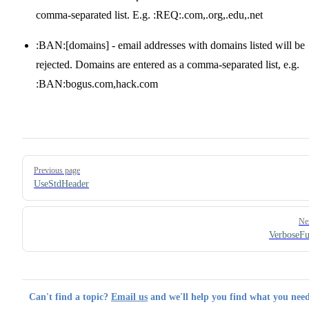
comma-separated list. E.g. :REQ:.com,.org,.edu,.net
:BAN:[domains] - email addresses with domains listed will be
rejected. Domains are entered as a comma-separated list, e.g.
:BAN:bogus.com,hack.com
Pager
Previous page
UseStdHeader
Ne
VerboseF
Can't find a topic?
Email us
and we'll help you find what you need