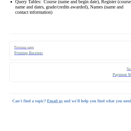
Query Tables: Course (name and begin date), Register (course
name and dates, grade/credits awarded), Names (name and
contact information)
Pager
Previous page
Printing Receipts
Ne
Payment M
Can't find a topic?
Email us
and we'll help you find what you need