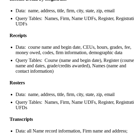
Data: name, address, title, firm, city, state, zip, email
Query Tables: Names, Firm, Name UDFs, Register, Registrat
UDFs
Receipts
Data: course name and begin date, CEUs, hours, grades, fee,
money owed, codes, firm information, demographic data
Query Tables: Course (name and begin date), Register (course
name and dates, grade/credits awarded), Names (name and
contact information)
Rosters
Data: name, address, title, firm, city, state, zip, email
Query Tables: Names, Firm, Name UDFs, Register, Registrat
UFDs
Transcripts
Data: all Name record information, Firm name and address;