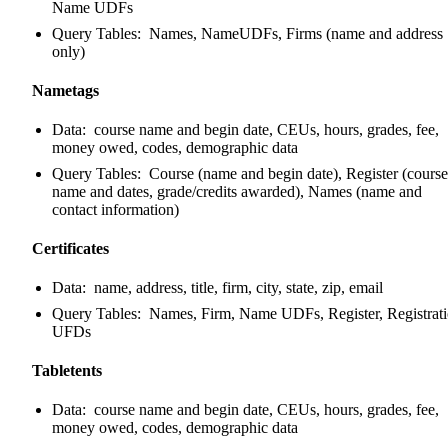
Name UDFs
Query Tables: Names, NameUDFs, Firms (name and address
only)
Nametags
Data: course name and begin date, CEUs, hours, grades, fee,
money owed, codes, demographic data
Query Tables: Course (name and begin date), Register (course
name and dates, grade/credits awarded), Names (name and
contact information)
Certificates
Data: name, address, title, firm, city, state, zip, email
Query Tables: Names, Firm, Name UDFs, Register, Registrat
UFDs
Tabletents
Data: course name and begin date, CEUs, hours, grades, fee,
money owed, codes, demographic data