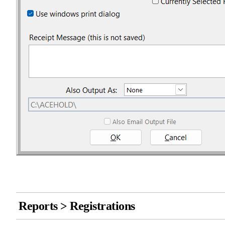
Reports > Registrations