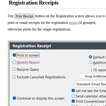
Registration Receipts
The
button on the Registration screen allows you to
Print Receipt
print or email receipts for the registration
group
(if grouped,
otherwise prints for the single registration).