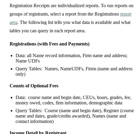
Registration Receipts are individualized reports. To run reports on
groups of registrants, select a report from the Registrations
report
area
. The following list tells you what data is available and what
tables you can query in each report area.
Registrations (with Fees and Payments)
Data: all Name record information, Firm name and address;
Name UDFs
Query Tables: Names, NameUDFs, Firms (name and address
only)
Counts of Optional Fees
Data: course name and begin date, CEUs, hours, grades, fee,
money owed, codes, firm information, demographic data
Query Tables: Course (name and begin date), Register (course
name and dates, grade/credits awarded), Names (name and
contact information)
Income Detail by Registrant