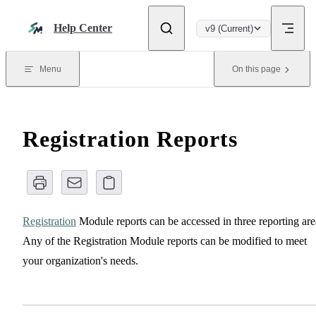
Skip to content
Help Center
v9 (Current)
Menu
On this page
Registration Reports
Registration
Module reports can be accessed in three reporting are
Any of the Registration Module reports can be modified to meet
your organization's needs.