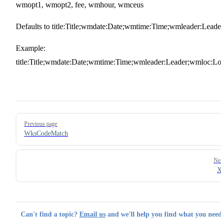
wmopt1, wmopt2, fee, wmhour, wmceus
Defaults to title:Title;wmdate:Date;wmtime:Time;wmleader:Leade
Example:
title:Title;wmdate:Date;wmtime:Time;wmleader:Leader;wmloc:Lo
Pager
Previous page
WksCodeMatch
Ne
X
Can't find a topic?
Email us
and we'll help you find what you need