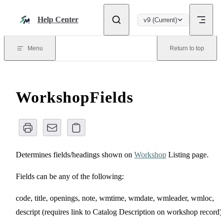
Skip to content
Help Center
v9 (Current)
Menu
Return to top
WorkshopFields
Determines fields/headings shown on
Workshop
Listing page.
Fields can be any of the following:
code, title, openings, note, wmtime, wmdate, wmleader, wmloc,
descript (requires link to Catalog Description on workshop record)