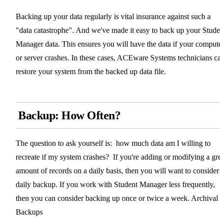
Backing up your data regularly is vital insurance against such a
"data catastrophe". And we've made it easy to back up your Stude
Manager data. This ensures you will have the data if your comput
or server crashes. In these cases, ACEware Systems technicians c
restore your system from the backed up data file.
Backup: How Often?
The question to ask yourself is: how much data am I willing to
recreate if my system crashes? If you're adding or modifying a gr
amount of records on a daily basis, then you will want to consider
daily backup. If you work with Student Manager less frequently,
then you can consider backing up once or twice a week. Archival
Backups