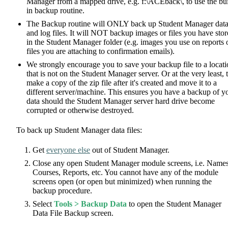
Manager from a mapped drive, e.g. f:\ACEback\, to use the bui
in backup routine.
The Backup routine will ONLY back up Student Manager dat
and log files. It will NOT backup images or files you have sto
in the Student Manager folder (e.g. images you use on reports 
files you are attaching to confirmation emails).
We strongly encourage you to save your backup file to a locat
that is not on the Student Manager server. Or at the very least, 
make a copy of the zip file after it's created and move it to a
different server/machine. This ensures you have a backup of y
data should the Student Manager server hard drive become
corrupted or otherwise destroyed.
To back up Student Manager data files:
Get
everyone else
out of Student Manager.
Close any open Student Manager module screens, i.e. Names
Courses, Reports, etc. You cannot have any of the module
screens open (or open but minimized) when running the
backup procedure.
Select
Tools > Backup Data
to open the Student Manager
Data File Backup screen.