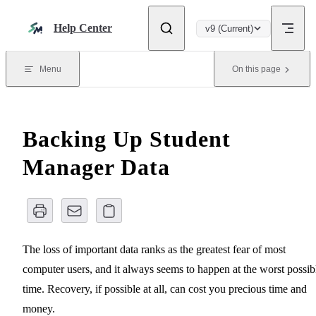
Skip to content
Help Center
v9 (Current)
Menu
On this page
Backing Up Student
Manager Data
The loss of important data ranks as the greatest fear of most
computer users, and it always seems to happen at the worst possib
time. Recovery, if possible at all, can cost you precious time and
money.