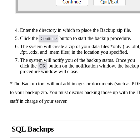
Enter the directory in which to place the Backup zip file.
Click the
button to start the backup procedure.
Continue
The system will create a zip of your data files *only (i.e. .dbf
.fpt, .cdx, and .mem files) in the location you specified.
The system will notify you of the backup status. Once you
click the
button on the notification window, the backup
OK
procedure window will close.
*The Backup tool will not add images or documents (such as PD
to your backup zip. You must discuss backing those up with the I
staff in charge of your server.
SQL Backups