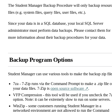
The Student Manager Backup Procedure will only backup resour
files (e.g. system files, query files, user files, etc.).
Since your data is in a SQL database, your local SQL Server
administrator must perform data backups. Please contact them for
more information about their backup procedures for your data.
Backup Program Options
Student Manager can use various tools to make the backup zip file
7za - 7-Zip runs via the Command Prompt to make a .zip file o
your data files. 7-Zip is
open source software ↗️
.
VFP Compression - this tool will be used if you uncheck the 7
option. Note: it can be extremely slow to run on some servers.
WinZip - some customers running Student Manager in a
networked environment are not allowed to run the Command