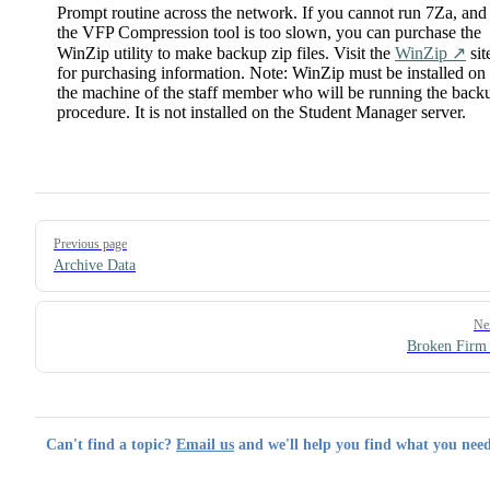
Prompt routine across the network. If you cannot run 7Za, and
the VFP Compression tool is too slown, you can purchase the
WinZip utility to make backup zip files. Visit the
WinZip ↗️
sit
for purchasing information. Note: WinZip must be installed on
the machine of the staff member who will be running the back
procedure. It is not installed on the Student Manager server.
Pager
Previous page
Archive Data
Ne
Broken Firm
Can't find a topic?
Email us
and we'll help you find what you need