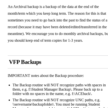
An Archival backup is a backup of the data at the end of the
month/term which you keep long term. The reason for this is that
sometimes you need to go back into the past to find the status of a
record (because it may have been deleted/edited/transferred in the
meantime). We encourage you to do monthly archival backups, bu
you should keep end of term copies for 1-3 years.
VFP Backups
IMPORTANT notes about the Backup procedure:
The Backup routine will NOT recognize paths with spaces in
them, e.g. f:\Student Manager Backup\. Please back up to a
folder with no spaces in the name, e.g. f:\ACEback\.
The Backup routine will NOT recognize UNC paths, e.g.
\\servername\backupfolder\. You must be running Student