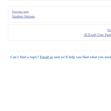
Pager
Previous page
Student Options
Ne
ACEweb User Pass
Can't find a topic?
Email us
and we'll help you find what you need