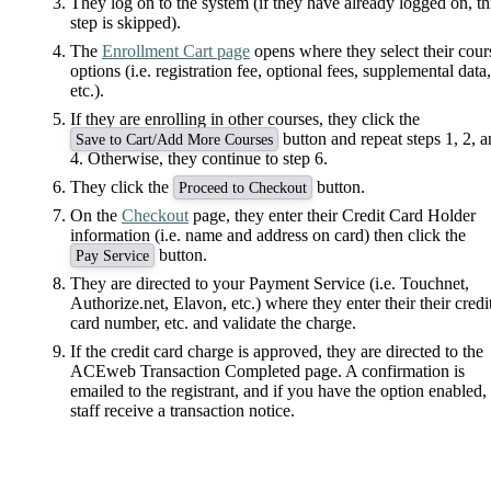
They log on to the system (if they have already logged on, th
step is skipped).
The
Enrollment Cart page
opens where they select their cour
options (i.e. registration fee, optional fees, supplemental data,
etc.).
If they are enrolling in other courses, they click the
button and repeat steps 1, 2, 
Save to Cart/Add More Courses
4. Otherwise, they continue to step 6.
They click the
button.
Proceed to Checkout
On the
Checkout
page, they enter their Credit Card Holder
information (i.e. name and address on card) then click the
button.
Pay Service
They are directed to your Payment Service (i.e. Touchnet,
Authorize.net, Elavon, etc.) where they enter their their credi
card number, etc. and validate the charge.
If the credit card charge is approved, they are directed to the
ACEweb Transaction Completed page. A confirmation is
emailed to the registrant, and if you have the option enabled,
staff receive a transaction notice.