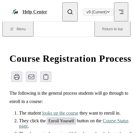
Skip to content
Help Center
v9 (Current)
Menu
Return to top
Course Registration Process
The following is the general process students will go through to
enroll in a course:
The student
looks up the course
they want to enroll in.
They click the
button on the
Course Status
Enroll Yourself
page
.